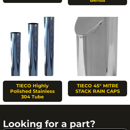
Bends
TIECO Highly
TIECO 45° MITRE
Polished Stainless
STACK RAIN CAPS
304 Tube
Looking for a part?