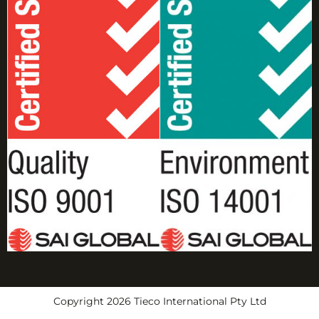
Copyright 2026 Tieco International Pty Ltd