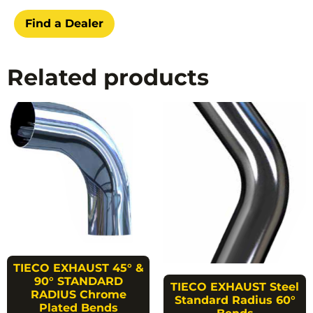
Find a Dealer
Related products
TIECO EXHAUST 45° &
90° STANDARD
TIECO EXHAUST Steel
RADIUS Chrome
Standard Radius 60°
Plated Bends