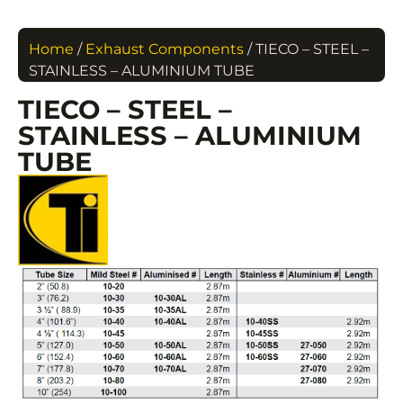
Home
/
Exhaust Components
/ TIECO – STEEL –
STAINLESS – ALUMINIUM TUBE
TIECO – STEEL –
STAINLESS – ALUMINIUM
TUBE