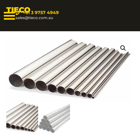
TIECO
+61 3 9757 4949
sales@tieco.com.au