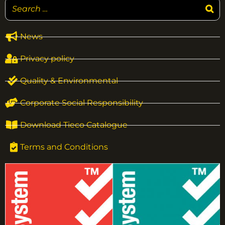
News
Privacy policy
Quality & Environmental
Corporate Social Responsibility
Download Tieco Catalogue
Terms and Conditions