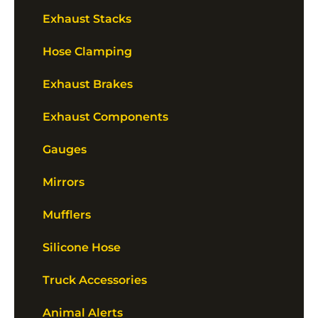
Exhaust Stacks
Hose Clamping
Exhaust Brakes
Exhaust Components
Gauges
Mirrors
Mufflers
Silicone Hose
Truck Accessories
Animal Alerts