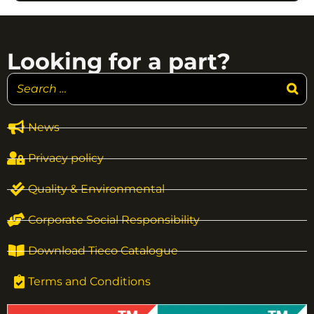
Looking for a part?
News
Privacy policy
Quality & Environmental
Corporate Social Responsibility
Download Tieco Catalogue
Terms and Conditions