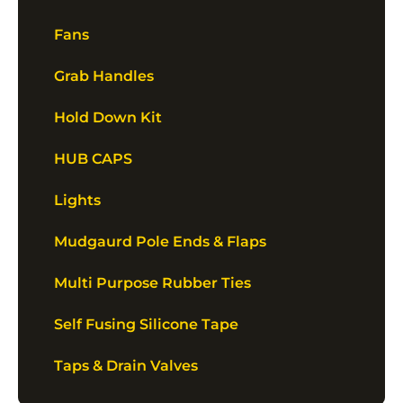
Fans
Grab Handles
Hold Down Kit
HUB CAPS
Lights
Mudgaurd Pole Ends & Flaps
Multi Purpose Rubber Ties
Self Fusing Silicone Tape
Taps & Drain Valves