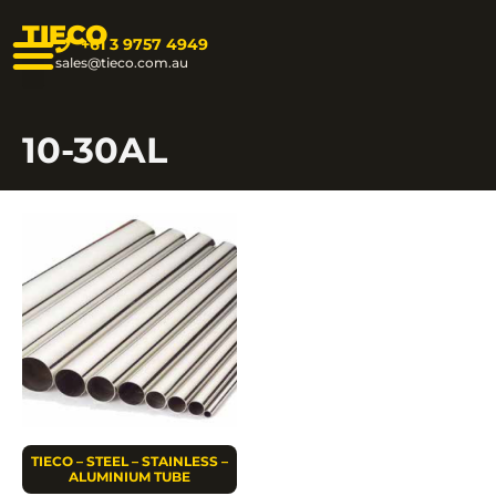
TIECO
+61 3 9757 4949
sales@tieco.com.au
10-30AL
TIECO – STEEL – STAINLESS –
ALUMINIUM TUBE