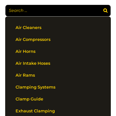
Air Cleaners
Air Compressors
Air Horns
Air Intake Hoses
Air Rams
Clamping Systems
Clamp Guide
Exhaust Clamping