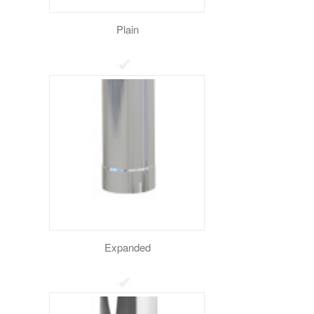
Plain
Expanded