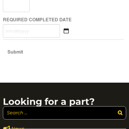
REQUIRED COMPLETED DATE
Looking for a part?
News