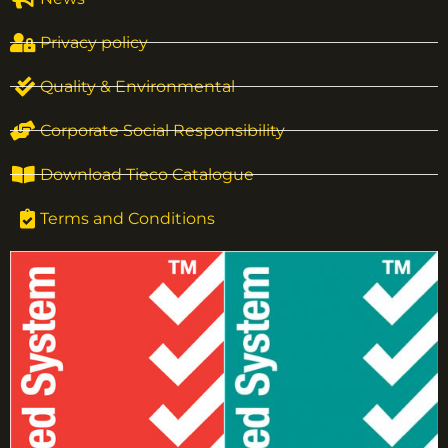
Privacy policy
Quality & Environmental
Corporate Social Responsibility
Download Tieco Catalogue
Terms and Conditions