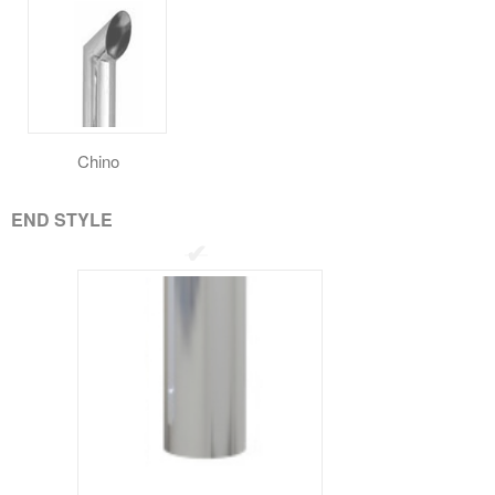
Chino
END STYLE