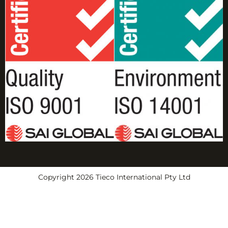
Copyright 2026 Tieco International Pty Ltd