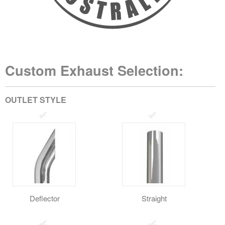
Custom Exhaust Selection:
OUTLET STYLE
Deflector
Straight