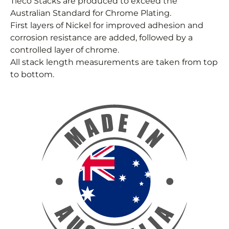
Tieco Stacks are produced to exceed the
Australian Standard for Chrome Plating.
First layers of Nickel for improved adhesion and
corrosion resistance are added, followed by a
controlled layer of chrome.
All stack length measurements are taken from top
to bottom.