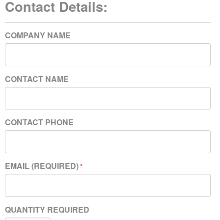
Contact Details:
COMPANY NAME
CONTACT NAME
CONTACT PHONE
EMAIL (REQUIRED)
*
QUANTITY REQUIRED