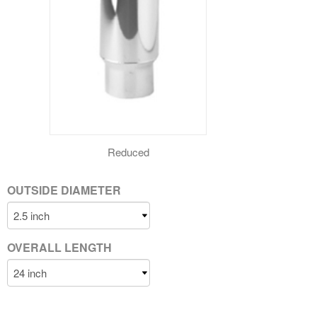
Reduced
OUTSIDE DIAMETER
OVERALL LENGTH