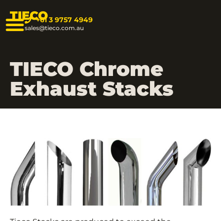
TIECO
+61 3 9757 4949
sales@tieco.com.au
TIECO Chrome
Exhaust Stacks