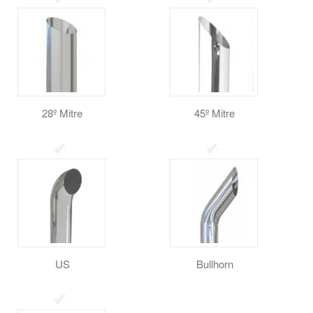
28º Mitre
45º Mitre
US
Bullhorn