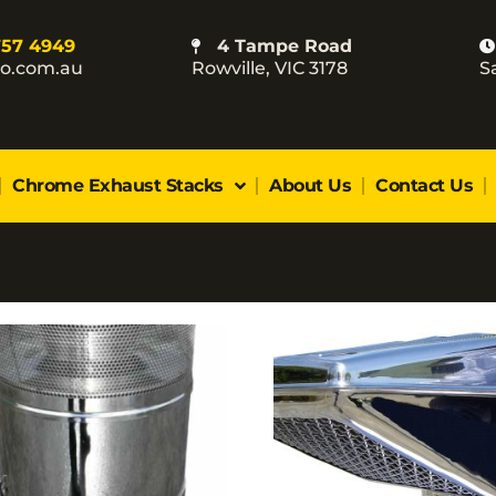
757 4949
4 Tampe Road
co.com.au
Rowville, VIC 3178
S
Chrome Exhaust Stacks
About Us
Contact Us