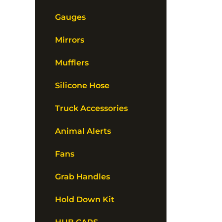
Gauges
Mirrors
Mufflers
Silicone Hose
Truck Accessories
Animal Alerts
Fans
Grab Handles
Hold Down Kit