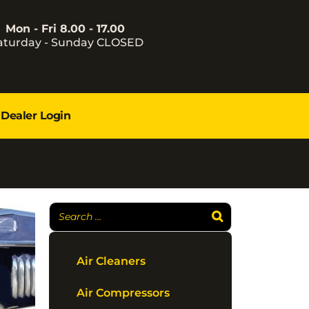
Mon - Fri 8.00 - 17.00
aturday - Sunday CLOSED
Dealer Login
Air Cleaners
Air Compressors