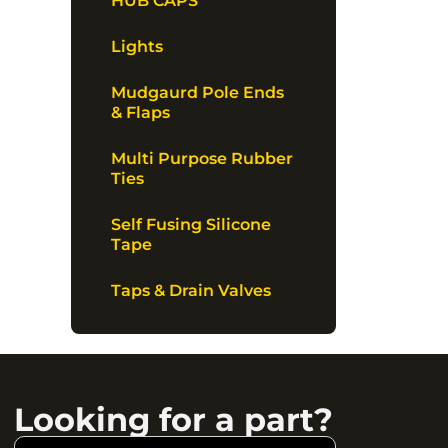
HUB CAPS
Lights
Mudgaurd Pole Ends
& Flaps
Multi Purpose Rubber
Ties
Self Fusing Silicone
Tape
Taps & Drain Valves
Looking for a part?