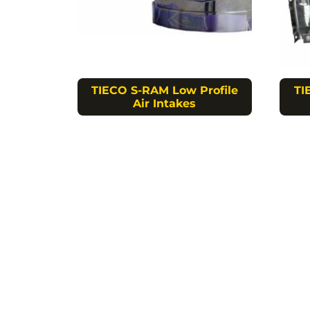
TIECO S-RAM Low Profile
TI
Air Intakes