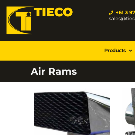
TIECO
+61 3 9
sales@tie
Products
Air Rams