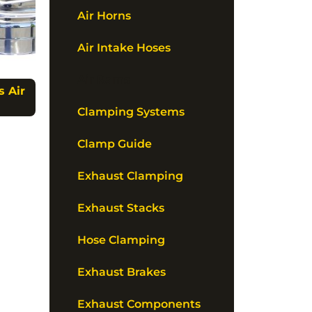
Air Horns
Air Intake Hoses
Air Rams
s Air
Clamping Systems
Clamp Guide
Exhaust Clamping
Exhaust Stacks
Hose Clamping
Exhaust Brakes
Exhaust Components