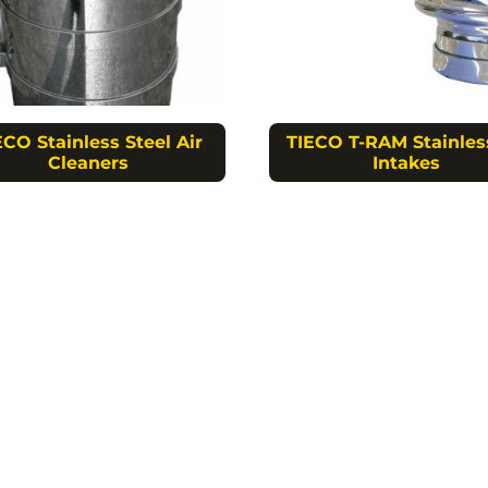
ECO Stainless Steel Air
TIECO T-RAM Stainles
Cleaners
Intakes