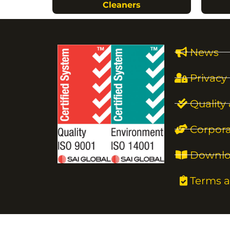
Cleaners
News
Privacy 
Quality
Corpora
Downlo
Terms a