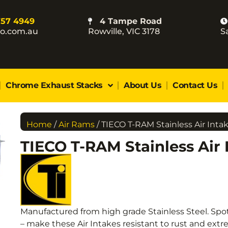
757 4949
4 Tampe Road
co.com.au
Rowville, VIC 3178
S
Chrome Exhaust Stacks
About Us
Contact Us
Home
/
Air Rams
/ TIECO T-RAM Stainless Air Inta
TIECO T-RAM Stainless Air 
Manufactured from high grade Stainless Steel. Spo
– make these Air Intakes resistant to rust and ex