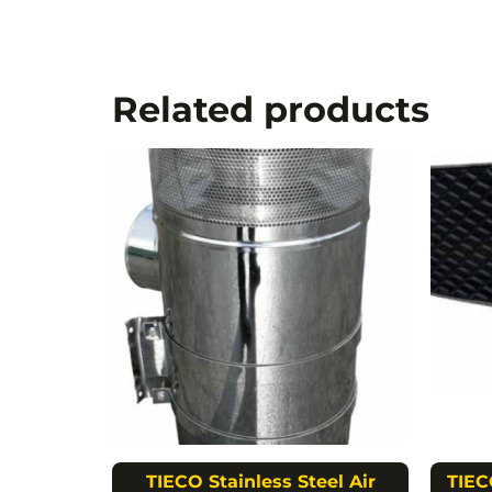
Related products
TIECO Stainless Steel Air
TIEC