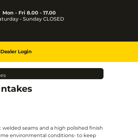
Mon - Fri 8.00 - 17.00
aturday - Sunday CLOSED
Dealer Login
kes
Intakes
t welded seams and a high polished finish
treme environmental conditions- to keep