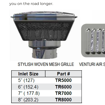
you on the road longer.