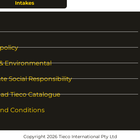
Intakes
policy
 & Environmental
te Social Responsibility
ad Tieco Catalogue
nd Conditions
Copyright 2026 Tieco International Pty Ltd