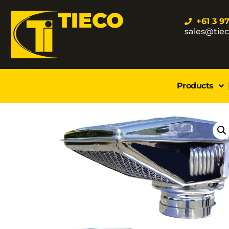
TIECO
+61 3 9
sales@tie
Products