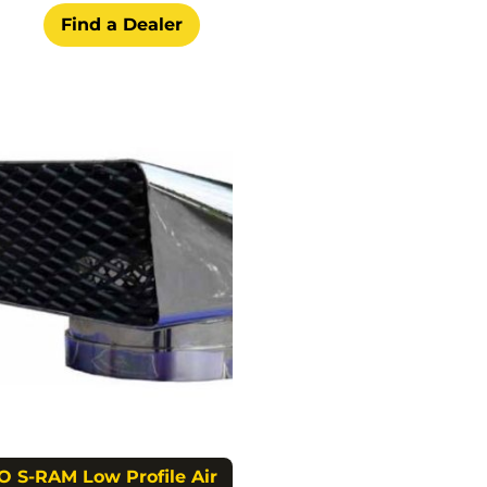
Find a Dealer
O S-RAM Low Profile Air