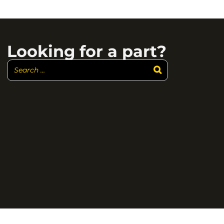
Looking for a part?