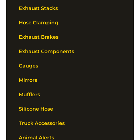
Exhaust Stacks
Hose Clamping
Exhaust Brakes
Exhaust Components
Gauges
Mirrors
Mufflers
Silicone Hose
Truck Accessories
Animal Alerts