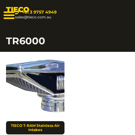
TIECO
+61 3 9757 4949
sales@tieco.com.au
TR6000
TIECO T-RAM Stainless Air
Intakes