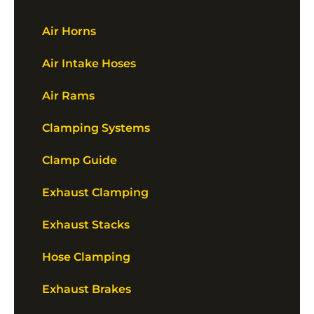
Air Horns
Air Intake Hoses
Air Rams
Clamping Systems
Clamp Guide
Exhaust Clamping
Exhaust Stacks
Hose Clamping
Exhaust Brakes