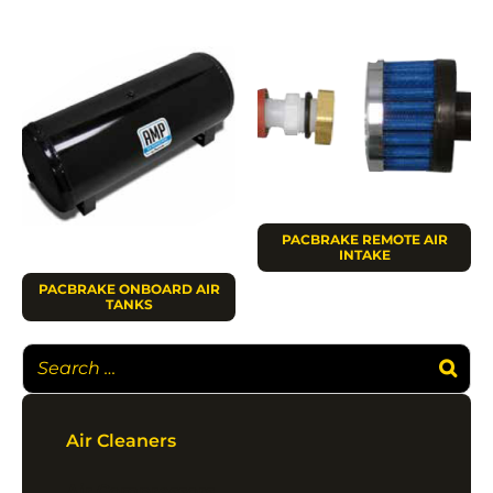
PACBRAKE REMOTE AIR
INTAKE
PACBRAKE ONBOARD AIR
TANKS
Air Cleaners
Air Compressors