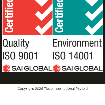
Copyright 2026 Tieco International Pty Ltd