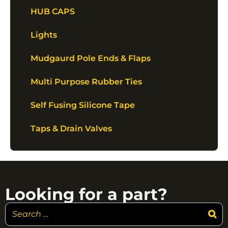
HUB CAPS
Lights
Mudgaurd Pole Ends & Flaps
Multi Purpose Rubber Ties
Self Fusing Silicone Tape
Taps & Drain Valves
Looking for a part?