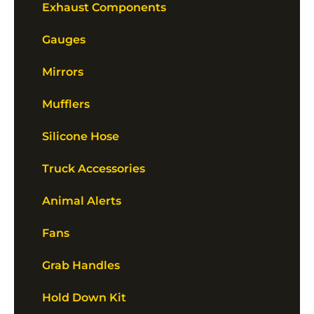
Exhaust Components
Gauges
Mirrors
Mufflers
Silicone Hose
Truck Accessories
Animal Alerts
Fans
Grab Handles
Hold Down Kit