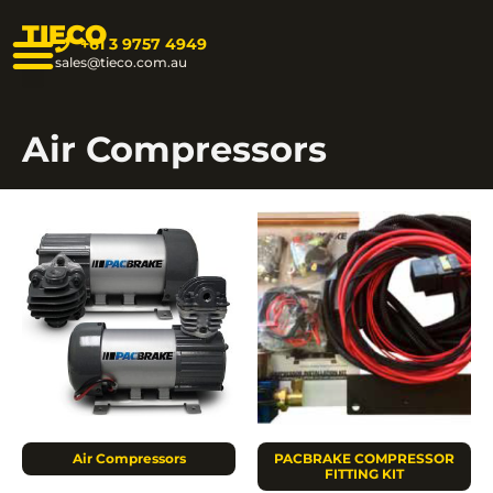
TIECO
+61 3 9757 4949
sales@tieco.com.au
Air Compressors
Air Compressors
PACBRAKE COMPRESSOR
FITTING KIT