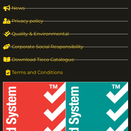
News
Privacy policy
Quality & Environmental
Corporate Social Responsibility
Download Tieco Catalogue
Terms and Conditions