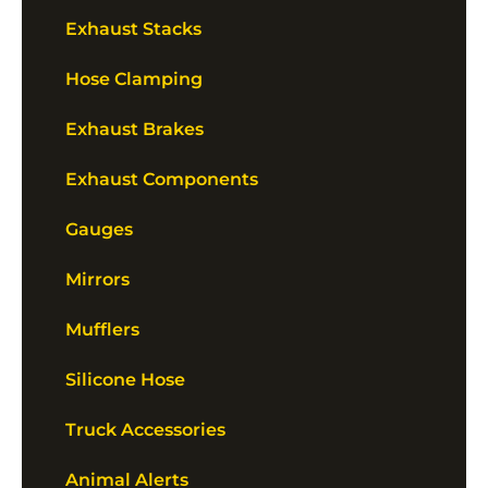
Exhaust Stacks
Hose Clamping
Exhaust Brakes
Exhaust Components
Gauges
Mirrors
Mufflers
Silicone Hose
Truck Accessories
Animal Alerts