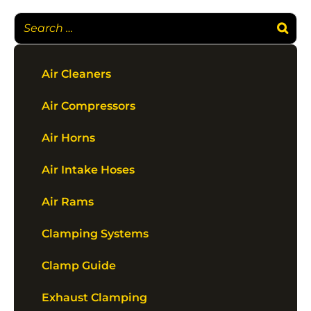
Air Cleaners
Air Compressors
Air Horns
Air Intake Hoses
Air Rams
Clamping Systems
Clamp Guide
Exhaust Clamping