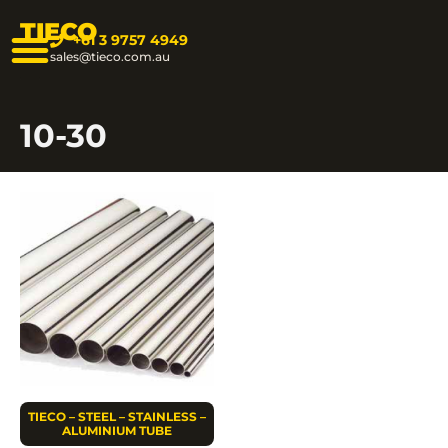
TIECO
+61 3 9757 4949
sales@tieco.com.au
10-30
TIECO – STEEL – STAINLESS –
ALUMINIUM TUBE