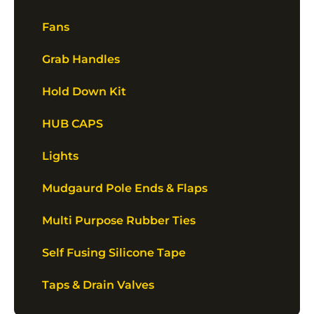
Fans
Grab Handles
Hold Down Kit
HUB CAPS
Lights
Mudgaurd Pole Ends & Flaps
Multi Purpose Rubber Ties
Self Fusing Silicone Tape
Taps & Drain Valves