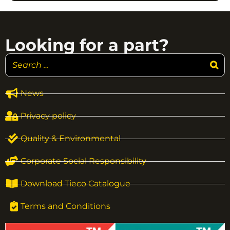
Looking for a part?
News
Privacy policy
Quality & Environmental
Corporate Social Responsibility
Download Tieco Catalogue
Terms and Conditions