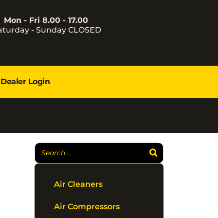
Mon - Fri 8.00 - 17.00
aturday - Sunday CLOSED
Dealer Login
Air Cleaners
Air Compressors