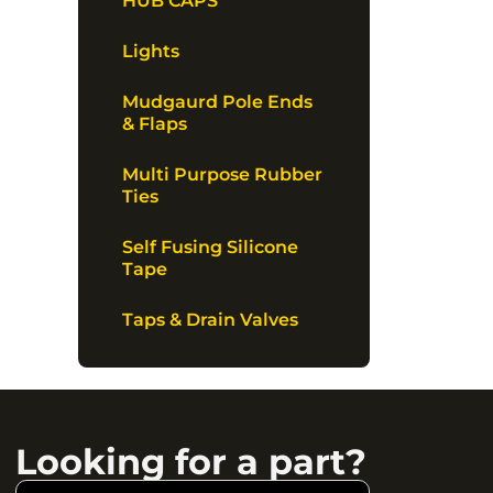
HUB CAPS
Lights
Mudgaurd Pole Ends
& Flaps
Multi Purpose Rubber
Ties
Self Fusing Silicone
Tape
Taps & Drain Valves
Looking for a part?