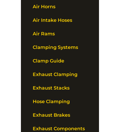
Air Horns
Air Intake Hoses
Air Rams
Clamping Systems
Clamp Guide
Exhaust Clamping
Exhaust Stacks
Hose Clamping
Exhaust Brakes
Exhaust Components