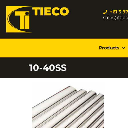
TIECO
+61 3 9
sales@tie
Products
10-40SS