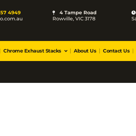
757 4949
4 Tampe Road
co.com.au
Rowville, VIC 3178
S
Chrome Exhaust Stacks
About Us
Contact Us