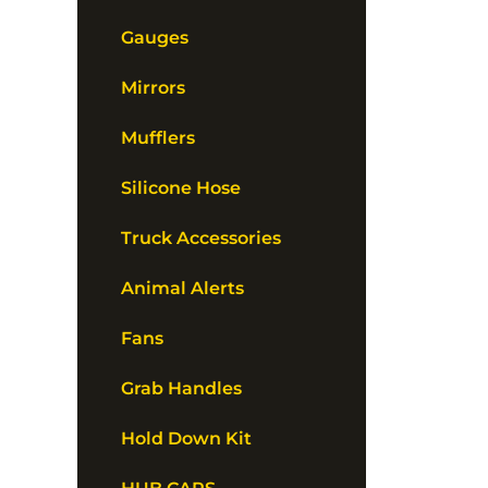
Gauges
Mirrors
Mufflers
Silicone Hose
Truck Accessories
Animal Alerts
Fans
Grab Handles
Hold Down Kit