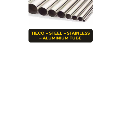
TIECO – STEEL – STAINLESS
– ALUMINIUM TUBE