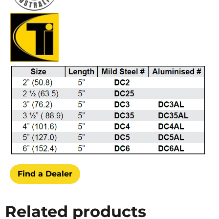
Find a Dealer
Related products