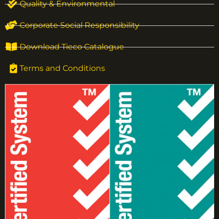
Quality & Environmental
Corporate Social Responsibility
Download Tieco Catalogue
Terms and Conditions