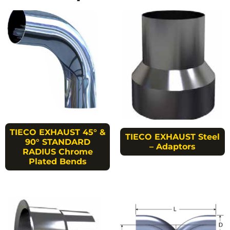
TIECO EXHAUST 45° &
TIECO EXHAUST Steel
90° STANDARD
– Adaptors
RADIUS Chrome
Plated Bends