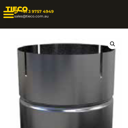
TIECO
+61 3 9757 4949
sales@tieco.com.au