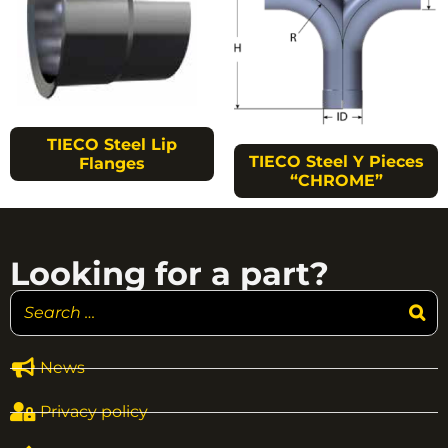
TIECO Steel Lip
TIECO Steel Y Pieces
Flanges
“CHROME”
Looking for a part?
News
Privacy policy