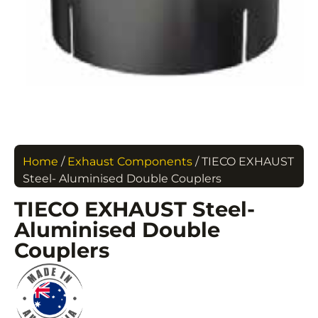
Home
/
Exhaust Components
/ TIECO EXHAUST
Steel- Aluminised Double Couplers
TIECO EXHAUST Steel-
Aluminised Double
Couplers