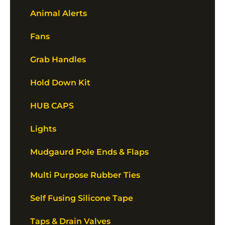
Animal Alerts
Fans
Grab Handles
Hold Down Kit
HUB CAPS
Lights
Mudgaurd Pole Ends & Flaps
Multi Purpose Rubber Ties
Self Fusing Silicone Tape
Taps & Drain Valves