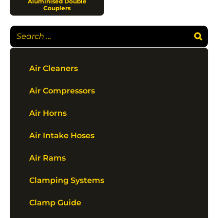
Aluminised Double
Couplers
Air Cleaners
Air Compressors
Air Horns
Air Intake Hoses
Air Rams
Clamping Systems
Clamp Guide