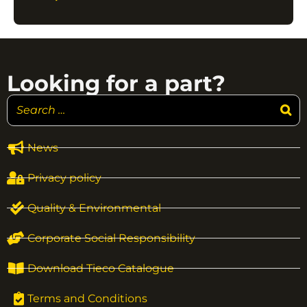
Looking for a part?
News
Privacy policy
Quality & Environmental
Corporate Social Responsibility
Download Tieco Catalogue
Terms and Conditions