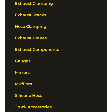
Exhaust Clamping
Exhaust Stacks
Hose Clamping
Exhaust Brakes
Exhaust Components
Gauges
Mirrors
Mufflers
Silicone Hose
Truck Accessories