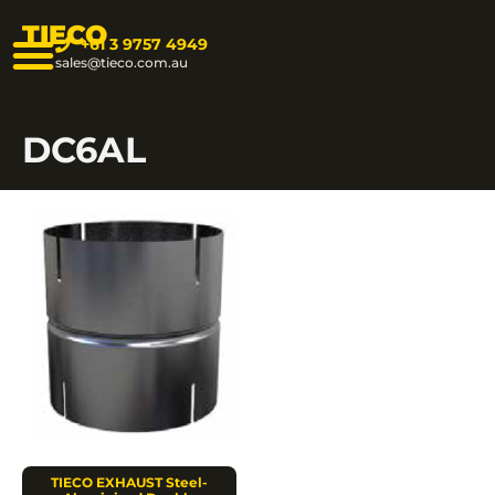
TIECO
+61 3 9757 4949
sales@tieco.com.au
DC6AL
TIECO EXHAUST Steel-