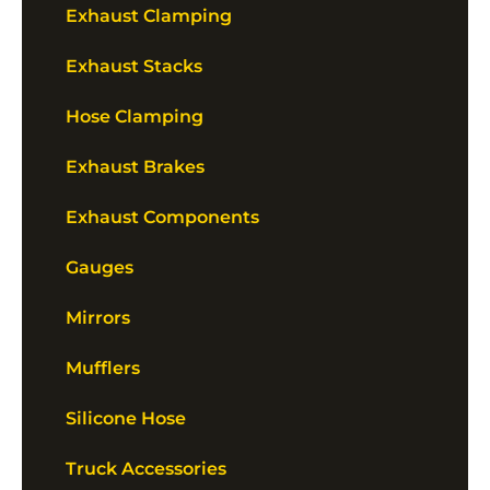
Exhaust Clamping
Exhaust Stacks
Hose Clamping
Exhaust Brakes
Exhaust Components
Gauges
Mirrors
Mufflers
Silicone Hose
Truck Accessories