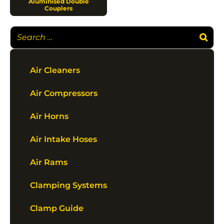
Aluminised Double
Couplers
Air Cleaners
Air Compressors
Air Horns
Air Intake Hoses
Air Rams
Clamping Systems
Clamp Guide