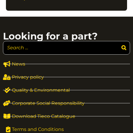
Looking for a part?
News
Privacy policy
Quality & Environmental
Corporate Social Responsibility
Download Tieco Catalogue
Terms and Conditions