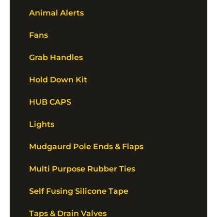
Animal Alerts
Fans
Grab Handles
Hold Down Kit
HUB CAPS
Lights
Mudgaurd Pole Ends & Flaps
Multi Purpose Rubber Ties
Self Fusing Silicone Tape
Taps & Drain Valves