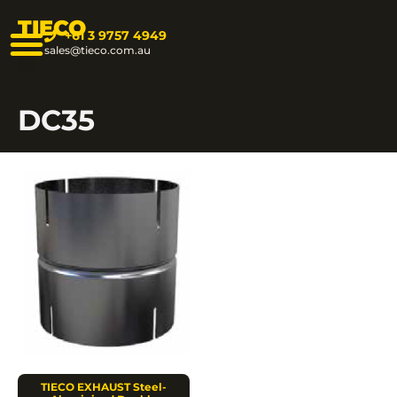
TIECO
+61 3 9757 4949
sales@tieco.com.au
DC35
TIECO EXHAUST Steel-