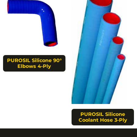
PUROSIL Silicone 90°
Elbows 4-Ply
PUROSIL Silicone
Coolant Hose 3-Ply