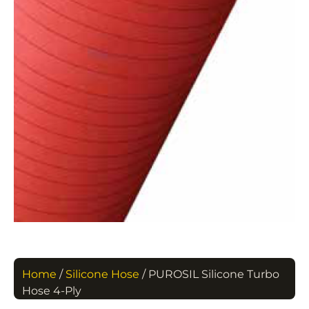
Home
/
Silicone Hose
/ PUROSIL Silicone Turbo
Hose 4-Ply