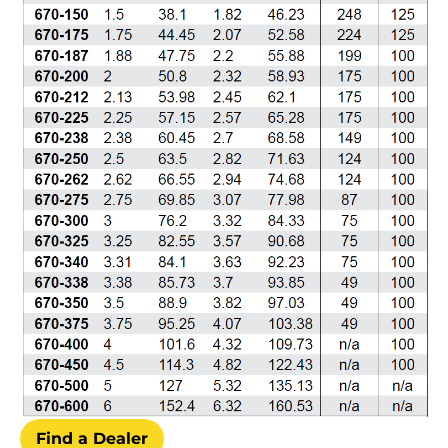
Find a Dealer