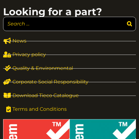
Looking for a part?
News
Privacy policy
Quality & Environmental
Corporate Social Responsibility
Download Tieco Catalogue
Terms and Conditions