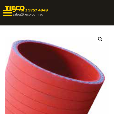
TIECO
+61 3 9757 4949
sales@tieco.com.au