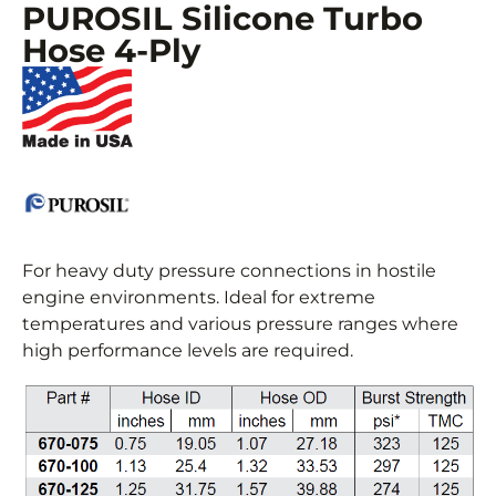
PUROSIL Silicone Turbo
Hose 4-Ply
For heavy duty pressure connections in hostile
engine environments. Ideal for extreme
temperatures and various pressure ranges where
high performance levels are required.