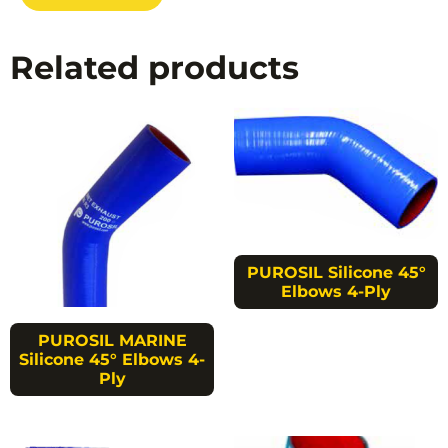
Related products
PUROSIL Silicone 45°
Elbows 4-Ply
PUROSIL MARINE
Silicone 45° Elbows 4-
Ply