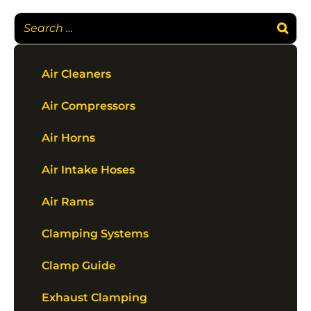
Air Cleaners
Air Compressors
Air Horns
Air Intake Hoses
Air Rams
Clamping Systems
Clamp Guide
Exhaust Clamping