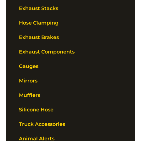
Exhaust Stacks
Hose Clamping
Exhaust Brakes
Exhaust Components
Gauges
Mirrors
Mufflers
Silicone Hose
Truck Accessories
Animal Alerts