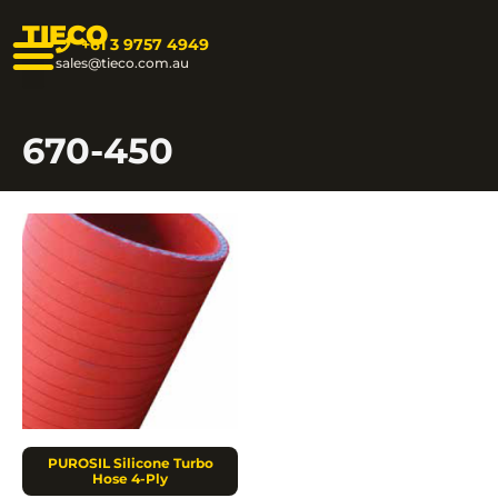
TIECO
+61 3 9757 4949
sales@tieco.com.au
670-450
PUROSIL Silicone Turbo
Hose 4-Ply