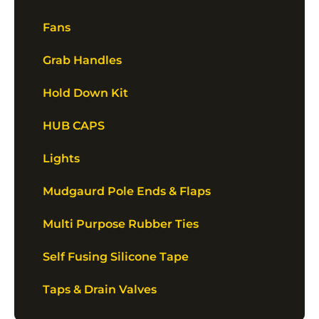
Fans
Grab Handles
Hold Down Kit
HUB CAPS
Lights
Mudgaurd Pole Ends & Flaps
Multi Purpose Rubber Ties
Self Fusing Silicone Tape
Taps & Drain Valves