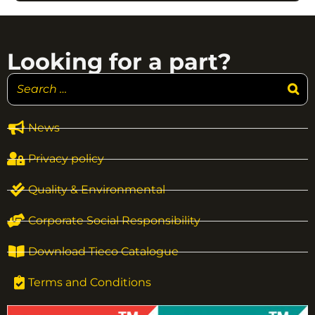
Looking for a part?
News
Privacy policy
Quality & Environmental
Corporate Social Responsibility
Download Tieco Catalogue
Terms and Conditions