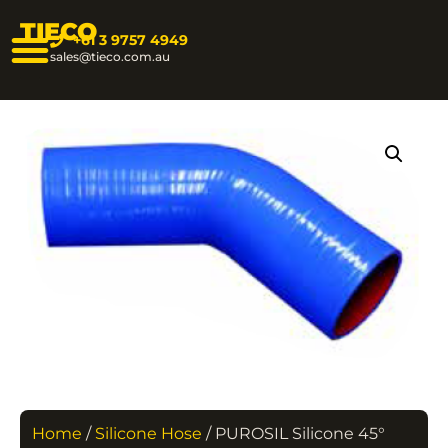
TIECO
+61 3 9757 4949
sales@tieco.com.au
Home
/
Silicone Hose
/ PUROSIL Silicone 45°