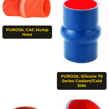
PUROSIL CAC Hump
Hose
PUROSIL Silicone 76
Series Coolant/Cold
Side