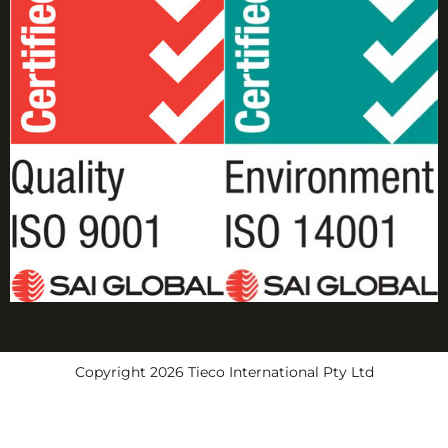
Copyright 2026 Tieco International Pty Ltd