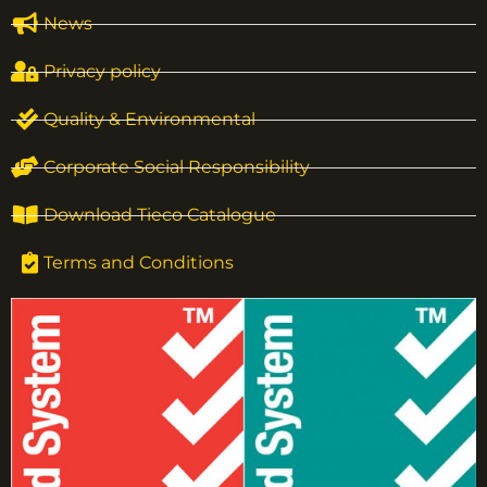
News
Privacy policy
Quality & Environmental
Corporate Social Responsibility
Download Tieco Catalogue
Terms and Conditions