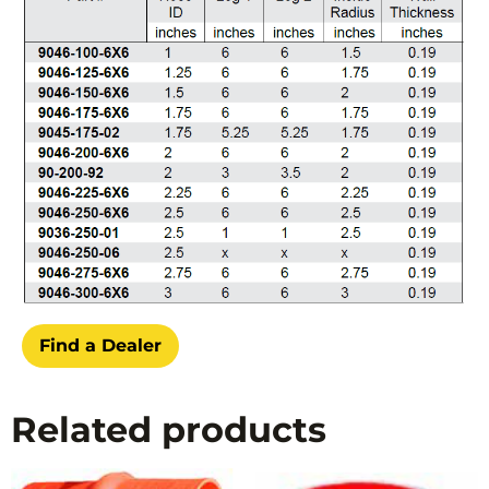
Find a Dealer
Related products