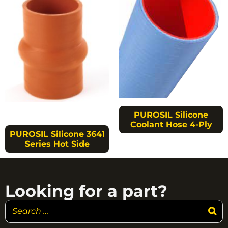
PUROSIL Silicone
Coolant Hose 4-Ply
PUROSIL Silicone 3641
Series Hot Side
Looking for a part?