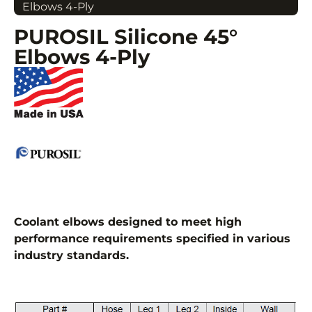
Elbows 4-Ply
PUROSIL Silicone 45°
Elbows 4-Ply
Coolant elbows designed to meet high
performance requirements specified in various
industry standards.