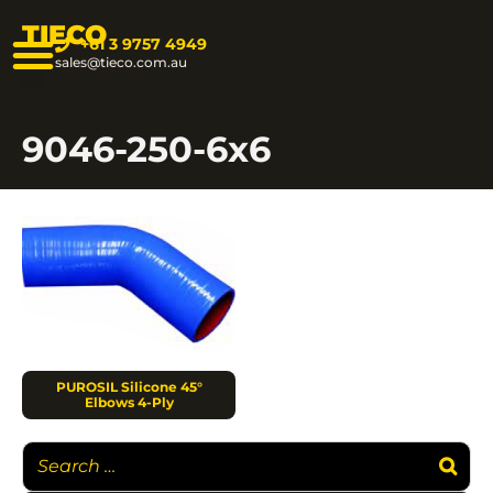
TIECO
+61 3 9757 4949
sales@tieco.com.au
9046-250-6x6
PUROSIL Silicone 45°
Elbows 4-Ply