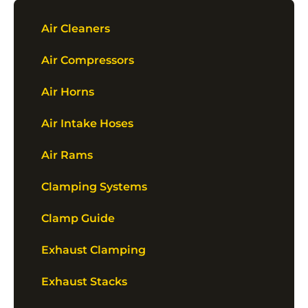
Air Cleaners
Air Compressors
Air Horns
Air Intake Hoses
Air Rams
Clamping Systems
Clamp Guide
Exhaust Clamping
Exhaust Stacks