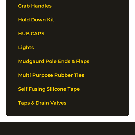
Grab Handles
Hold Down Kit
HUB CAPS
Lights
Mudgaurd Pole Ends & Flaps
Multi Purpose Rubber Ties
Self Fusing Silicone Tape
Taps & Drain Valves