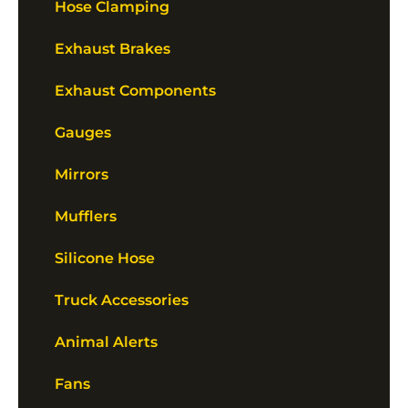
Hose Clamping
Exhaust Brakes
Exhaust Components
Gauges
Mirrors
Mufflers
Silicone Hose
Truck Accessories
Animal Alerts
Fans