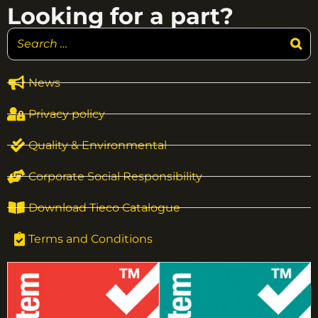
Looking for a part?
News
Privacy policy
Quality & Environmental
Corporate Social Responsibility
Download Tieco Catalogue
Terms and Conditions