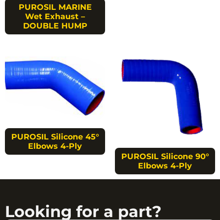
PUROSIL MARINE
Wet Exhaust –
DOUBLE HUMP
PUROSIL Silicone 45°
Elbows 4-Ply
PUROSIL Silicone 90°
Elbows 4-Ply
Looking for a part?