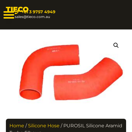
TIECO
+61 3 9757 4949
sales@tieco.com.au
Home
/
Silicone Hose
/ PUROSIL Silicone Aramid