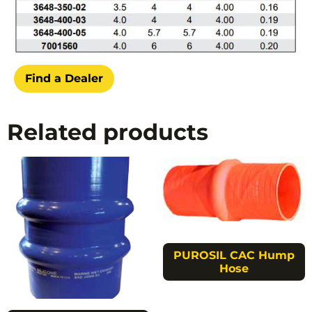
Find a Dealer
Related products
PUROSIL CAC Hump
Hose