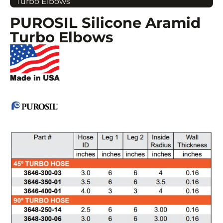
Turbo Elbows
PUROSIL Silicone Aramid
Turbo Elbows