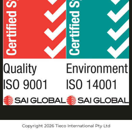
Copyright 2026 Tieco International Pty Ltd