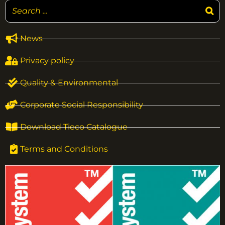
News
Privacy policy
Quality & Environmental
Corporate Social Responsibility
Download Tieco Catalogue
Terms and Conditions