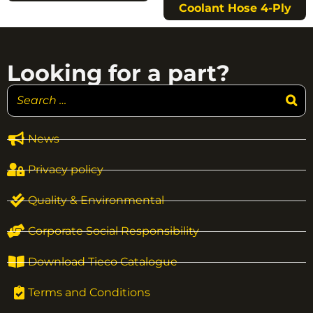
Coolant Hose 4-Ply
Looking for a part?
News
Privacy policy
Quality & Environmental
Corporate Social Responsibility
Download Tieco Catalogue
Terms and Conditions