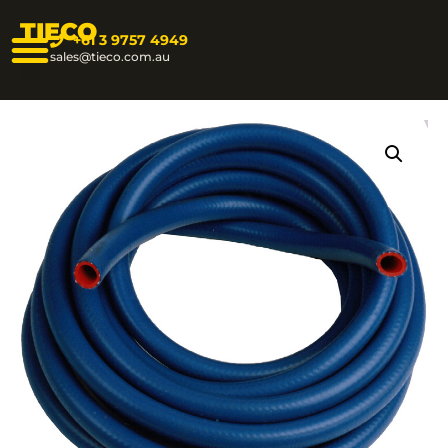
TIECO
+61 3 9757 4949
sales@tieco.com.au