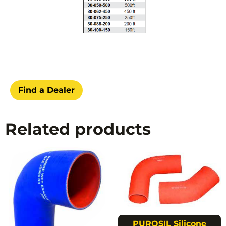
Find a Dealer
Related products
PUROSIL Silicone