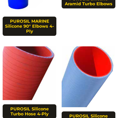
Aramid Turbo Elbows
PUROSIL MARINE
Silicone 90° Elbows 4-
Ply
PUROSIL Silicone
Turbo Hose 4-Ply
PUROSIL Silicone