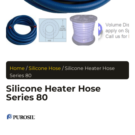
Home
/
Silicone Hose
/ Silicone Heater Hose
Series 80
Silicone Heater Hose
Series 80