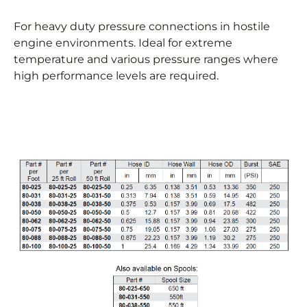
For heavy duty pressure connections in hostile
engine environments. Ideal for extreme
temperature and various pressure ranges where
high performance levels are required.