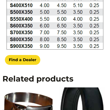
Find a Dealer
Related products