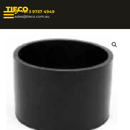
TIECO
+61 3 9757 4949
sales@tieco.com.au