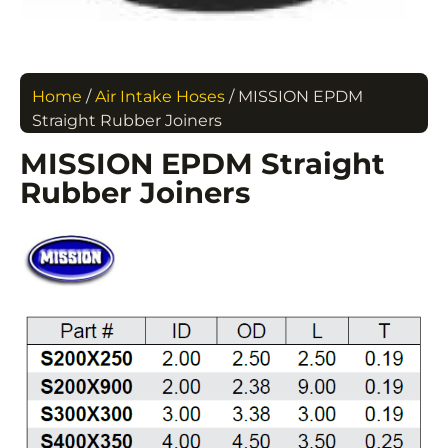
Home
/
Air Intake Hoses
/ MISSION EPDM
Straight Rubber Joiners
MISSION EPDM Straight
Rubber Joiners