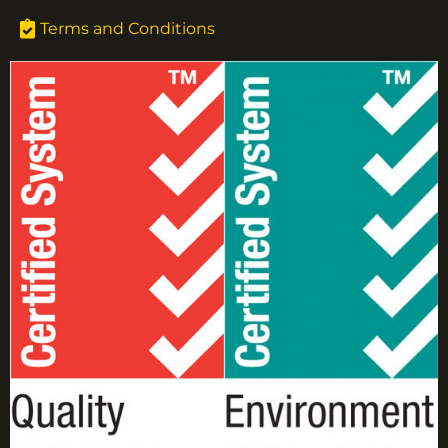
Terms and Conditions