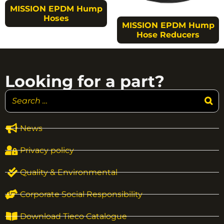
MISSION EPDM Hump
Hoses
MISSION EPDM Hump
Hose Reducers
Looking for a part?
News
Privacy policy
Quality & Environmental
Corporate Social Responsibility
Download Tieco Catalogue