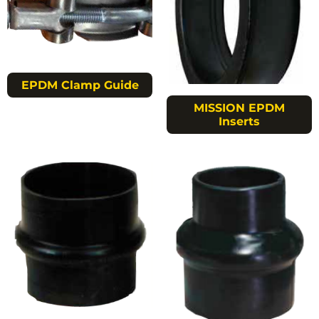
EPDM Clamp Guide
MISSION EPDM
Inserts