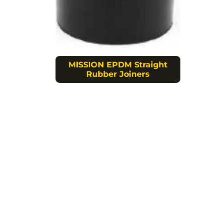
MISSION EPDM Straight
Rubber Joiners