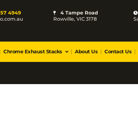
757 4949
4 Tampe Road
co.com.au
Rowville, VIC 3178
S
Chrome Exhaust Stacks
About Us
Contact Us