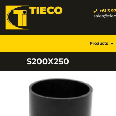
TIECO
+61 3 9
sales@tie
Products
S200X250