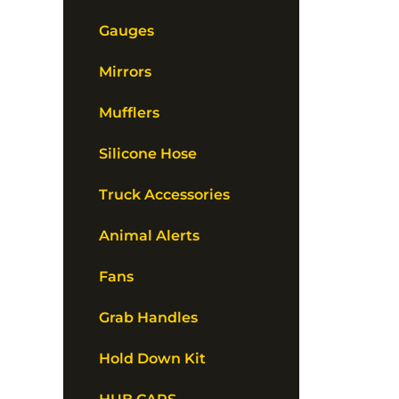
Gauges
Mirrors
Mufflers
Silicone Hose
Truck Accessories
Animal Alerts
Fans
Grab Handles
Hold Down Kit