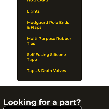
HUB CAPS
Lights
Mudgaurd Pole Ends
& Flaps
Multi Purpose Rubber
Ties
Self Fusing Silicone
Tape
Taps & Drain Valves
Looking for a part?