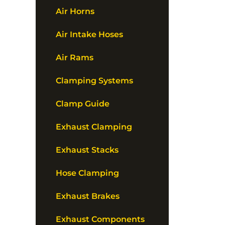
Air Horns
Air Intake Hoses
Air Rams
Clamping Systems
Clamp Guide
Exhaust Clamping
Exhaust Stacks
Hose Clamping
Exhaust Brakes
Exhaust Components