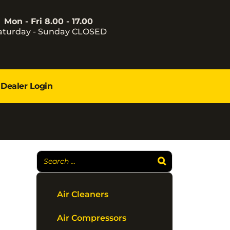
Mon - Fri 8.00 - 17.00
aturday - Sunday CLOSED
Dealer Login
Air Cleaners
Air Compressors