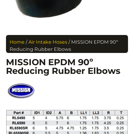
Home
/
Air Intake Hoses
/ MISSION EPDM 90º
Reducing Rubber Elbows
MISSION EPDM 90º
Reducing Rubber Elbows