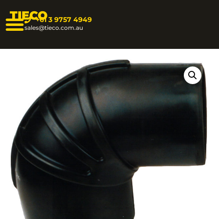
TIECO
+61 3 9757 4949
sales@tieco.com.au