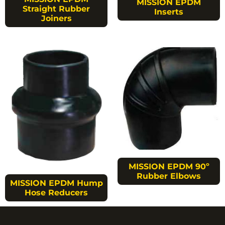
MISSION EPDM
Straight Rubber
Inserts
Joiners
MISSION EPDM 90º
Rubber Elbows
MISSION EPDM Hump
Hose Reducers