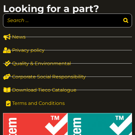
Looking for a part?
News
Privacy policy
Quality & Environmental
Corporate Social Responsibility
Download Tieco Catalogue
Terms and Conditions