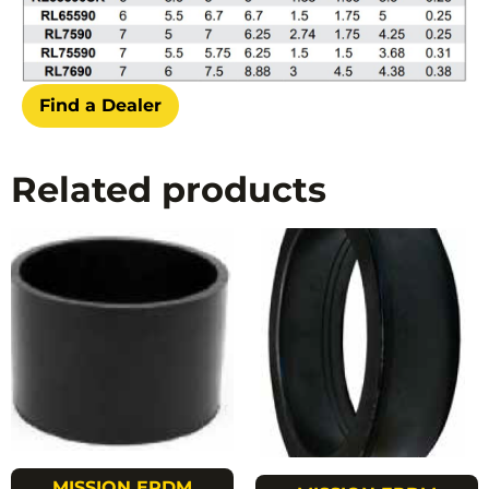
Find a Dealer
Related products
MISSION EPDM