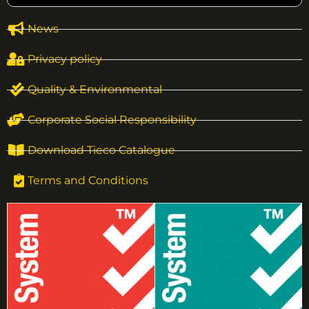
News
Privacy policy
Quality & Environmental
Corporate Social Responsibility
Download Tieco Catalogue
Terms and Conditions