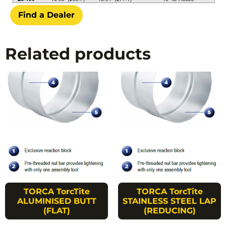
Find a Dealer
Related products
TORCA TorcTite
TORCA TorcTite
ALUMINISED BUTT
STAINLESS STEEL LAP
(FLAT)
(REDUCING)