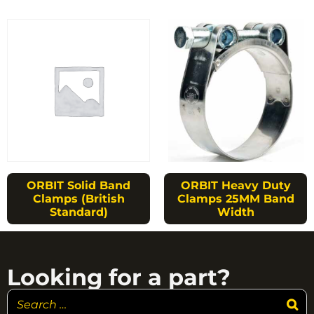
ORBIT Solid Band
ORBIT Heavy Duty
Clamps (British
Clamps 25MM Band
Standard)
Width
Looking for a part?