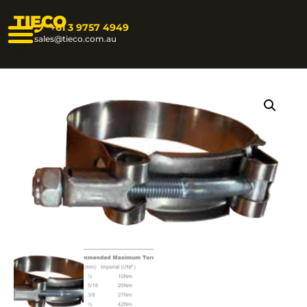
TIECO
+61 3 9757 4949
sales@tieco.com.au