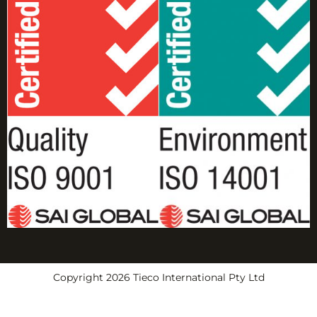
Copyright 2026 Tieco International Pty Ltd