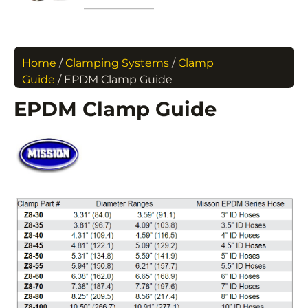
Home
/
Clamping Systems
/
Clamp
Guide
/ EPDM Clamp Guide
EPDM Clamp Guide