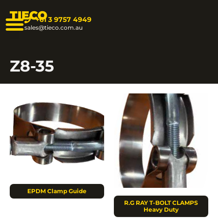
TIECO
+61 3 9757 4949
sales@tieco.com.au
Z8-35
EPDM Clamp Guide
R.G RAY T-BOLT CLAMPS
Heavy Duty