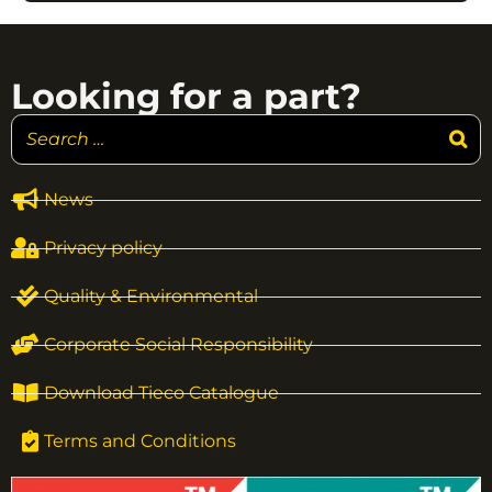
Looking for a part?
News
Privacy policy
Quality & Environmental
Corporate Social Responsibility
Download Tieco Catalogue
Terms and Conditions