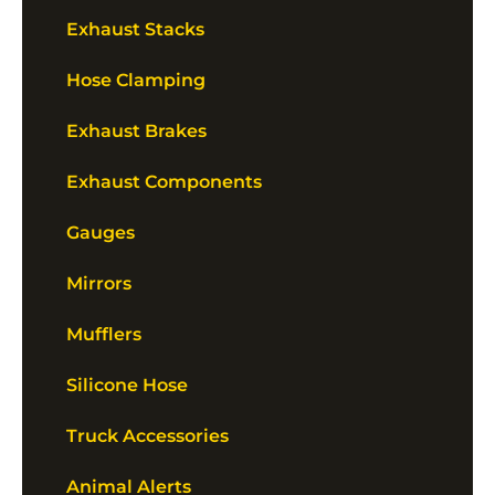
Exhaust Stacks
Hose Clamping
Exhaust Brakes
Exhaust Components
Gauges
Mirrors
Mufflers
Silicone Hose
Truck Accessories
Animal Alerts