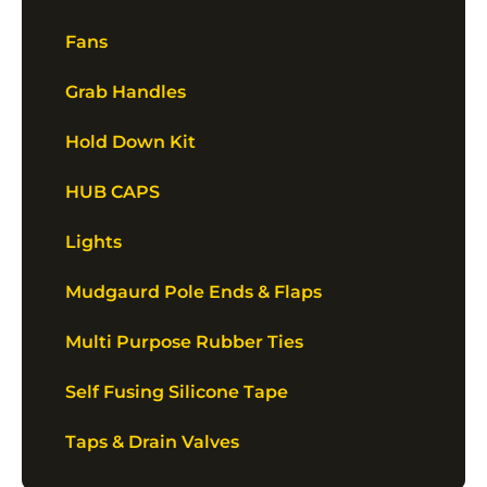
Fans
Grab Handles
Hold Down Kit
HUB CAPS
Lights
Mudgaurd Pole Ends & Flaps
Multi Purpose Rubber Ties
Self Fusing Silicone Tape
Taps & Drain Valves