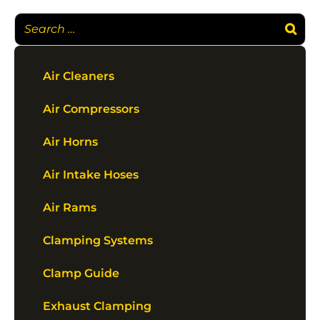
Air Cleaners
Air Compressors
Air Horns
Air Intake Hoses
Air Rams
Clamping Systems
Clamp Guide
Exhaust Clamping