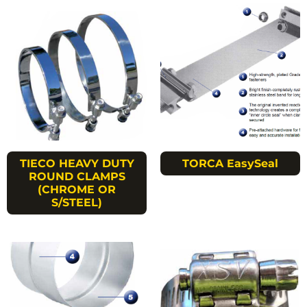
TIECO HEAVY DUTY
TORCA EasySeal
ROUND CLAMPS
(CHROME OR
S/STEEL)