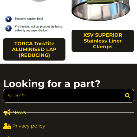
XSV SUPERIOR
Stainless Liner
TORCA TorcTite
Clamps
ALUMINISED LAP
(REDUCING)
Looking for a part?
News
Privacy policy