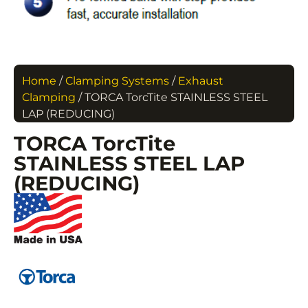
Home
/
Clamping Systems
/
Exhaust
Clamping
/ TORCA TorcTite STAINLESS STEEL
LAP (REDUCING)
TORCA TorcTite
STAINLESS STEEL LAP
(REDUCING)