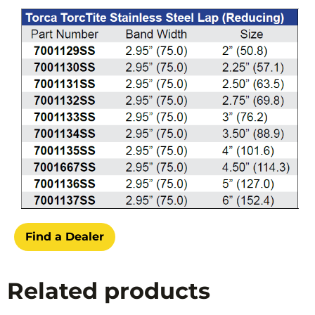
Find a Dealer
Related products