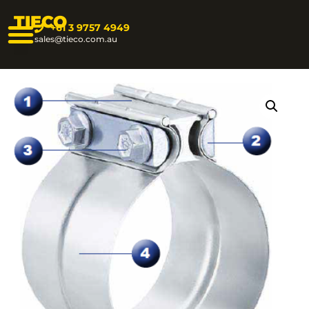
TIECO
+61 3 9757 4949
sales@tieco.com.au