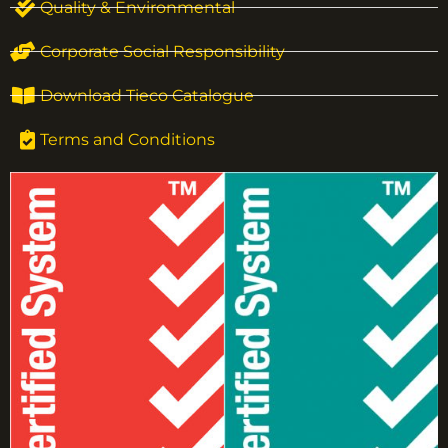
Quality & Environmental
Corporate Social Responsibility
Download Tieco Catalogue
Terms and Conditions