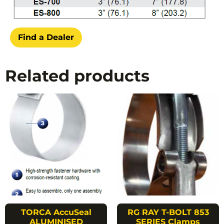
Find a Dealer
Related products
TORCA AccuSeal
RG RAY T-BOLT 853
ALUMINISED
SERIES Clamps