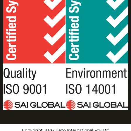
Copyright 2026 Tieco International Pty Ltd