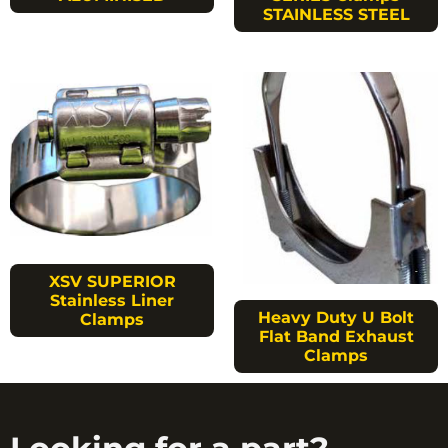
STAINLESS STEEL
XSV SUPERIOR
Stainless Liner
Heavy Duty U Bolt
Clamps
Flat Band Exhaust
Clamps