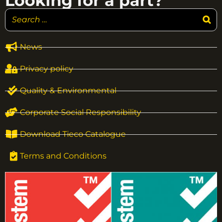
Looking for a part?
News
Privacy policy
Quality & Environmental
Corporate Social Responsibility
Download Tieco Catalogue
Terms and Conditions