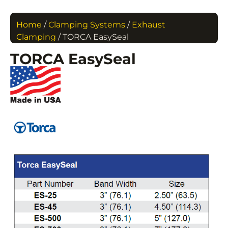
Home
/
Clamping Systems
/
Exhaust
Clamping
/ TORCA EasySeal
TORCA EasySeal