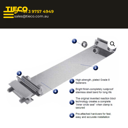
TIECO
+61 3 9757 4949
sales@tieco.com.au