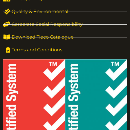
Quality & Environmental
Corporate Social Responsibility
Download Tieco Catalogue
Terms and Conditions