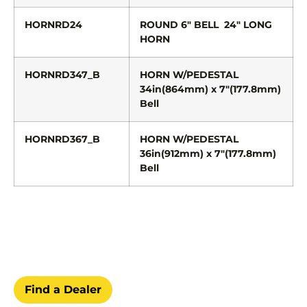
HORNRD24
ROUND 6″ BELL 24″ LONG
HORN
HORNRD347_B
HORN W/PEDESTAL
34in(864mm) x 7″(177.8mm)
Bell
HORNRD367_B
HORN W/PEDESTAL
36in(912mm) x 7″(177.8mm)
Bell
Find a Dealer