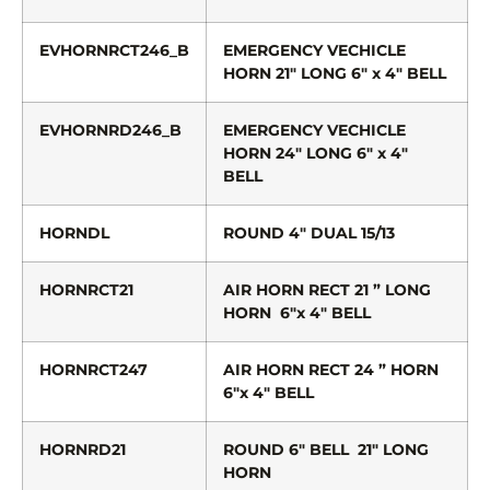
EVHORNRCT246_B
EMERGENCY VECHICLE
HORN 21″ LONG 6″ x 4″ BELL
EVHORNRD246_B
EMERGENCY VECHICLE
HORN 24″ LONG 6″ x 4″
BELL
HORNDL
ROUND 4″ DUAL 15/13
HORNRCT21
AIR HORN RECT 21 ” LONG
HORN 6″x 4″ BELL
HORNRCT247
AIR HORN RECT 24 ” HORN
6″x 4″ BELL
HORNRD21
ROUND 6″ BELL 21″ LONG
HORN