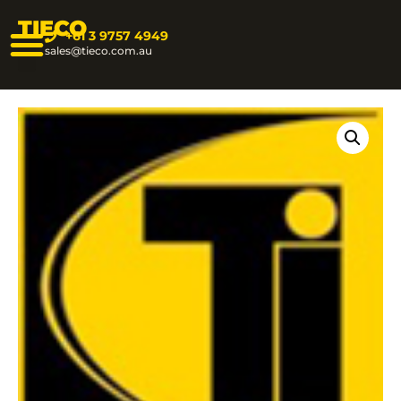
TIECO
+61 3 9757 4949
sales@tieco.com.au