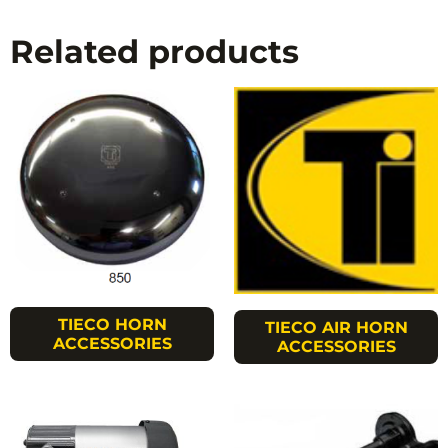
Related products
TIECO HORN
TIECO AIR HORN
ACCESSORIES
ACCESSORIES