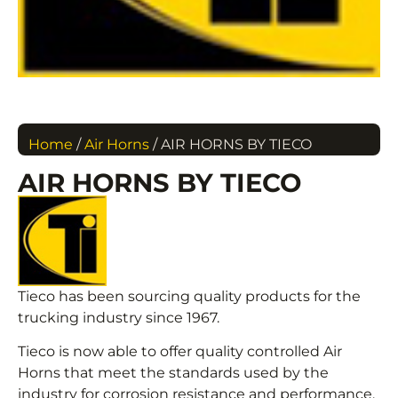
Home
/
Air Horns
/ AIR HORNS BY TIECO
AIR HORNS BY TIECO
Tieco has been sourcing quality products for the
trucking industry since 1967.
Tieco is now able to offer quality controlled Air
Horns that meet the standards used by the
industry for corrosion resistance and performance.