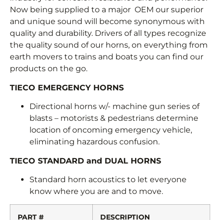
Now being supplied to a major OEM our superior
and unique sound will become synonymous with
quality and durability. Drivers of all types recognize
the quality sound of our horns, on everything from
earth movers to trains and boats you can find our
products on the go.
TIECO EMERGENCY HORNS
Directional horns w/- machine gun series of
blasts – motorists & pedestrians determine
location of oncoming emergency vehicle,
eliminating hazardous confusion.
TIECO STANDARD and DUAL HORNS
Standard horn acoustics to let everyone
know where you are and to move.
PART #
DESCRIPTION