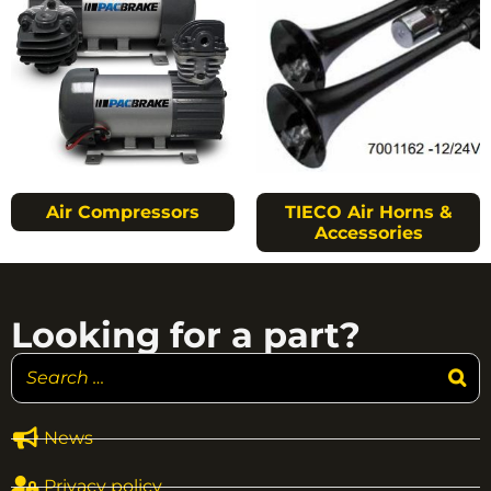
Air Compressors
TIECO Air Horns &
Accessories
Looking for a part?
News
Privacy policy