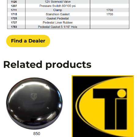
Find a Dealer
Related products