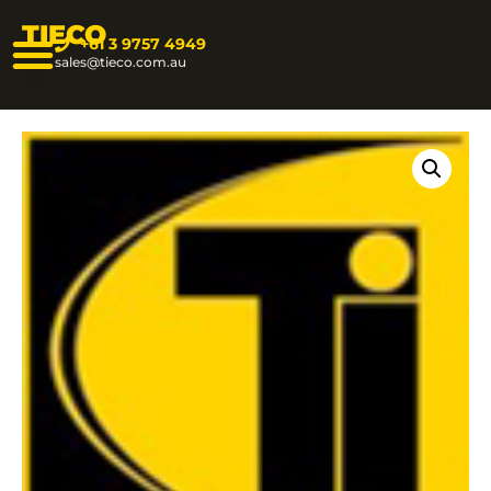
TIECO
+61 3 9757 4949
sales@tieco.com.au