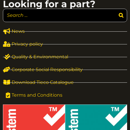
Looking for a part?
News
Privacy policy
Quality & Environmental
Corporate Social Responsibility
Download Tieco Catalogue
Terms and Conditions