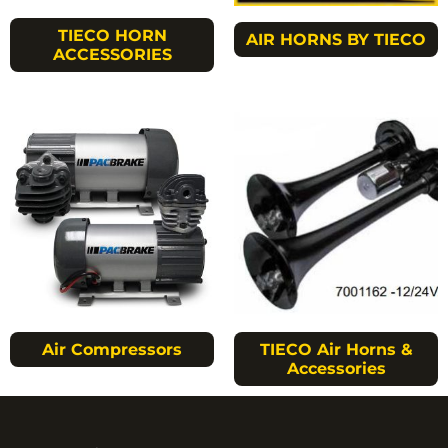
TIECO HORN
AIR HORNS BY TIECO
ACCESSORIES
Air Compressors
TIECO Air Horns &
Accessories