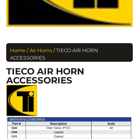
Home
/
Air Horns
/ TIECO AIR HORN
ACCESSORIES
TIECO AIR HORN
ACCESSORIES