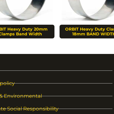
BIT Heavy Duty 20mm
ORBIT Heavy Duty Cl
Clamps Band Width
18mm BAND WIDT
policy
 & Environmental
te Social Responsibility