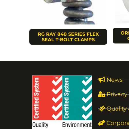
OR
RG RAY 848 SERIES FLEX
SEAL T-BOLT CLAMPS
News
Privacy 
Quality
Corpora