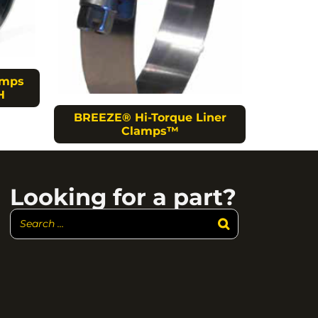
amps
H
BREEZE® Hi-Torque Liner
Clamps™
Looking for a part?