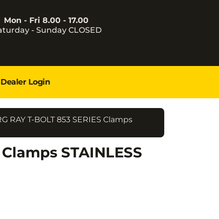
Mon - Fri 8.00 - 17.00
aturday - Sunday CLOSED
Dealer Login
RG RAY T-BOLT 853 SERIES Clamps
S Clamps STAINLESS