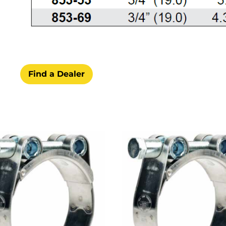
Find a Dealer