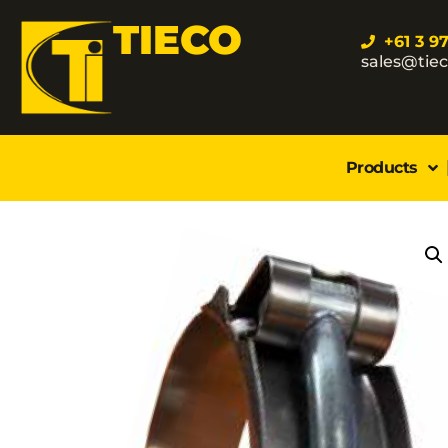
TIECO
+61 3 9
sales@tie
Products