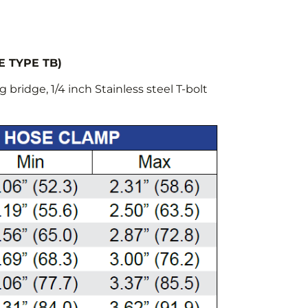
E TYPE TB)
 bridge, 1/4 inch Stainless steel T-bolt