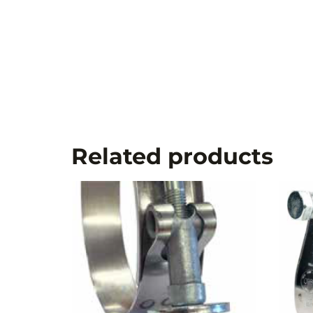
Related products