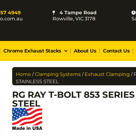
757 4949
4 Tampe Road
co.com.au
Rowville, VIC 3178
S
Chrome Exhaust Stacks
About Us
Contact Us
Home
/
Clamping Systems
/
Exhaust Clamping
/ 
STAINLESS STEEL
RG RAY T-BOLT 853 SERIE
STEEL