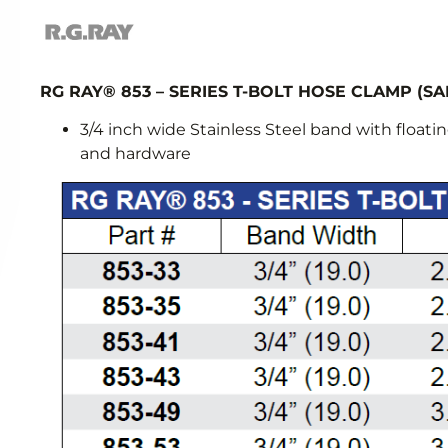
RG RAY® 853 – SERIES T-BOLT HOSE CLAMP (SA
3/4 inch wide Stainless Steel band with floating
and hardware