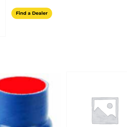
Find a Dealer