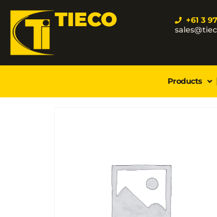
TIECO
+61 3 9
sales@tie
Products