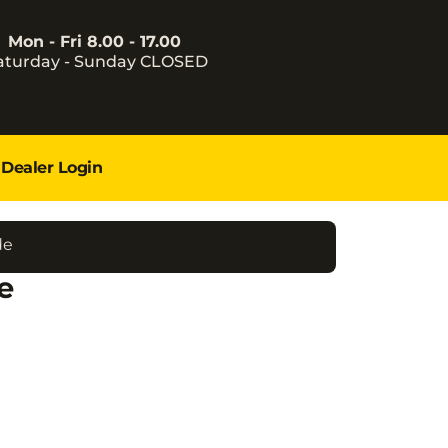
Mon - Fri 8.00 - 17.00
aturday - Sunday CLOSED
Dealer Login
de
e