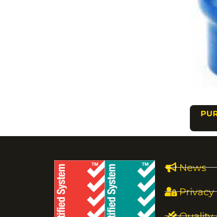
PUR
News
Privacy 
Quality