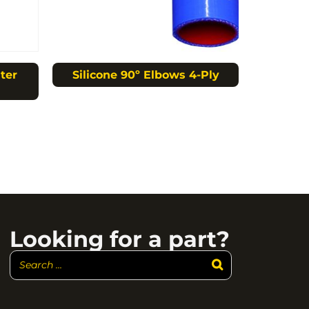
ter
Silicone 90º Elbows 4-Ply
Looking for a part?