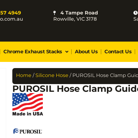
757 4949
4 Tampe Road
co.com.au
Rowville, VIC 3178
S
Chrome Exhaust Stacks
About Us
Contact Us
Home
/
Silicone Hose
/ PUROSIL Hose Clamp Gui
PUROSIL Hose Clamp Guid