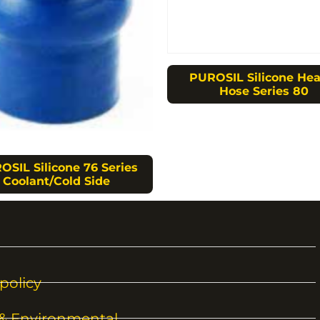
PUROSIL Silicone Hea
Hose Series 80
OSIL Silicone 76 Series
Coolant/Cold Side
policy
 & Environmental