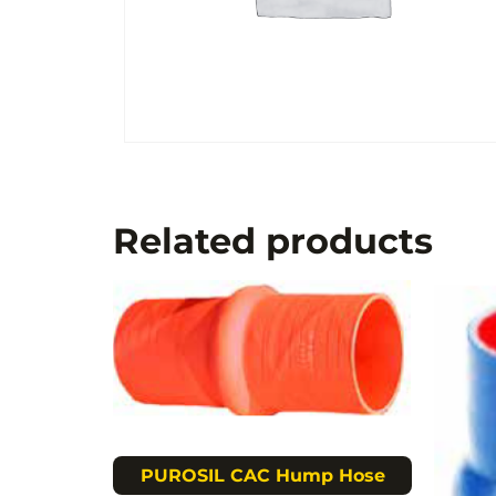
Related products
PUROSIL CAC Hump Hose