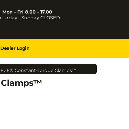
Mon - Fri 8.00 - 17.00
aturday - Sunday CLOSED
Dealer Login
EEZE® Constant-Torque Clamps™
e Clamps™