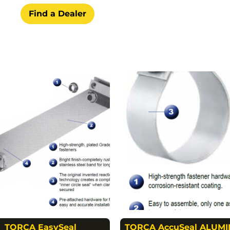
Find a Dealer
TORCA EasySeal
TORCA AccuSeal ALUMI