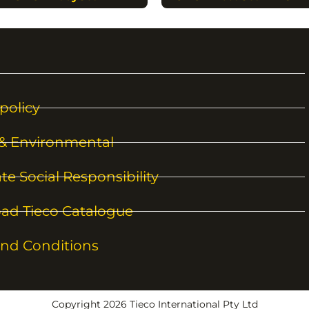
policy
 & Environmental
te Social Responsibility
ad Tieco Catalogue
nd Conditions
Copyright 2026 Tieco International Pty Ltd