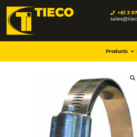
TIECO
+61 3 9
sales@tie
Products