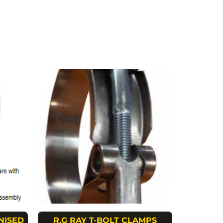
NISED
R.G RAY T-BOLT CLAMPS