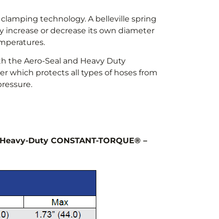
clamping technology. A belleville spring
 increase or decrease its own diameter
emperatures.
oth the Aero-Seal and Heavy Duty
r which protects all types of hoses from
ressure.
s: Heavy-Duty CONSTANT-TORQUE® –