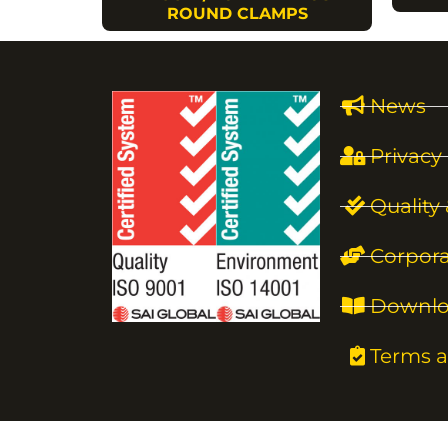
ROUND CLAMPS
News
Privacy 
Quality
Corpora
Downlo
Terms a