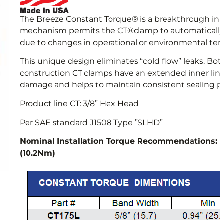
The Breeze Constant Torque® is a breakthrough in 
mechanism permits the CT®clamp to automatically
due to changes in operational or environmental t
This unique design eliminates “cold flow” leaks. B
construction CT clamps have an extended inner line
damage and helps to maintain consistent sealing p
Product line CT: 3/8” Hex Head
Per SAE standard J1508 Type ”SLHD”
Nominal Installation Torque Recommendation
(10.2Nm)