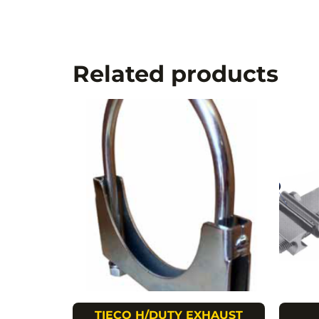
Related products
TIECO H/DUTY EXHAUST