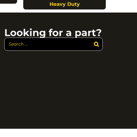
Heavy Duty
Looking for a part?