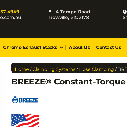
757 4949
4 Tampe Road
co.com.au
Rowville, VIC 3178
S
Chrome Exhaust Stacks
About Us
Contact Us
Home
/
Clamping Systems
/
Hose Clamping
/ BR
BREEZE® Constant-Torqu