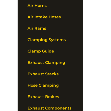
Air Horns
Air Intake Hoses
Air Rams
Clamping Systems
Clamp Guide
Exhaust Clamping
Exhaust Stacks
Hose Clamping
Exhaust Brakes
Exhaust Components