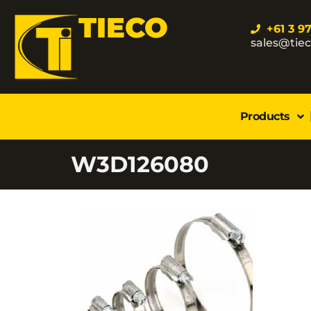
TIECO
+61 3 9
sales@tie
Products
W3D126080