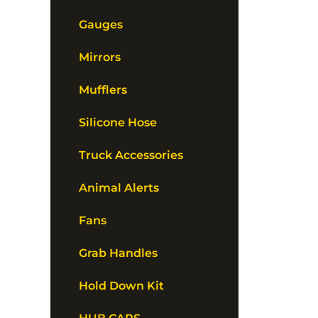
Gauges
Mirrors
Mufflers
Silicone Hose
Truck Accessories
Animal Alerts
Fans
Grab Handles
Hold Down Kit