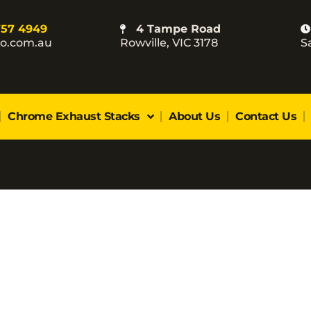
757 4949
4 Tampe Road
co.com.au
Rowville, VIC 3178
S
Chrome Exhaust Stacks
About Us
Contact Us