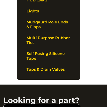
HUB CAPS
Lights
Mudgaurd Pole Ends
& Flaps
Multi Purpose Rubber
Ties
Self Fusing Silicone
Tape
Taps & Drain Valves
Looking for a part?