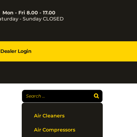
Mon - Fri 8.00 - 17.00
aturday - Sunday CLOSED
Dealer Login
Air Cleaners
Air Compressors