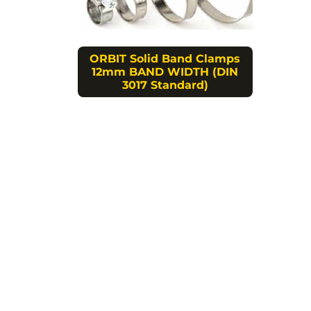
ORBIT Solid Band Clamps
12mm BAND WIDTH (DIN
3017 Standard)