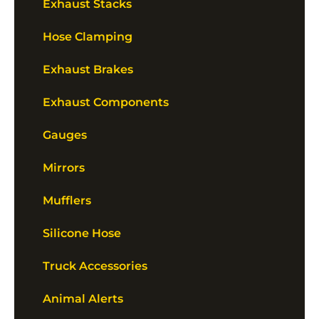
Exhaust Stacks
Hose Clamping
Exhaust Brakes
Exhaust Components
Gauges
Mirrors
Mufflers
Silicone Hose
Truck Accessories
Animal Alerts