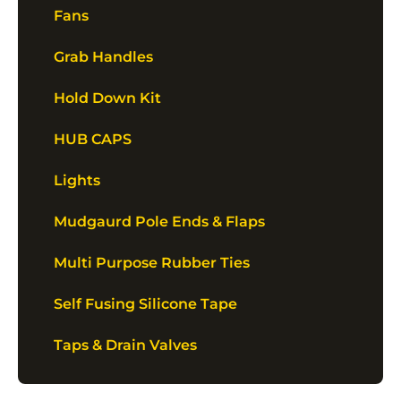
Fans
Grab Handles
Hold Down Kit
HUB CAPS
Lights
Mudgaurd Pole Ends & Flaps
Multi Purpose Rubber Ties
Self Fusing Silicone Tape
Taps & Drain Valves