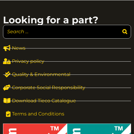
Looking for a part?
News
Privacy policy
Quality & Environmental
Corporate Social Responsibility
Download Tieco Catalogue
Terms and Conditions