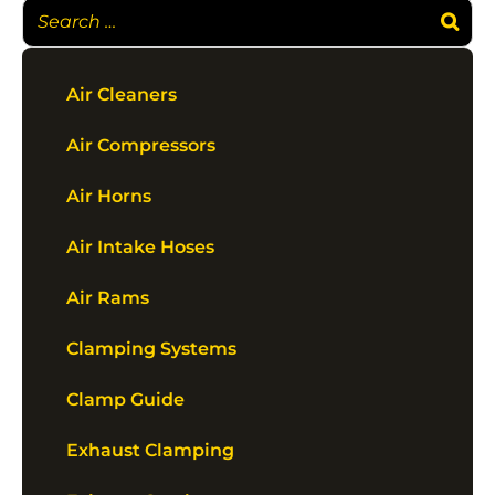
Air Cleaners
Air Compressors
Air Horns
Air Intake Hoses
Air Rams
Clamping Systems
Clamp Guide
Exhaust Clamping