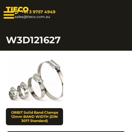
TIECO
+61 3 9757 4949
sales@tieco.com.au
W3D121627
ORBIT Solid Band Clamps
12mm BAND WIDTH (DIN
3017 Standard)