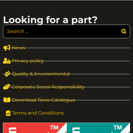
Looking for a part?
News
Privacy policy
Quality & Environmental
Corporate Social Responsibility
Download Tieco Catalogue
Terms and Conditions