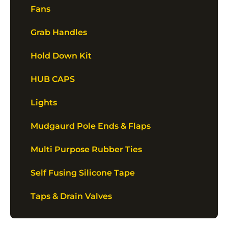
Fans
Grab Handles
Hold Down Kit
HUB CAPS
Lights
Mudgaurd Pole Ends & Flaps
Multi Purpose Rubber Ties
Self Fusing Silicone Tape
Taps & Drain Valves