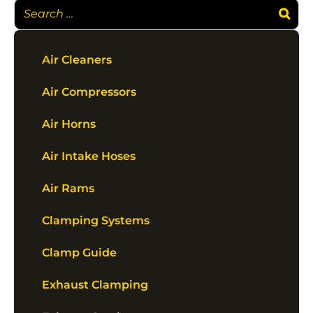
Air Cleaners
Air Compressors
Air Horns
Air Intake Hoses
Air Rams
Clamping Systems
Clamp Guide
Exhaust Clamping