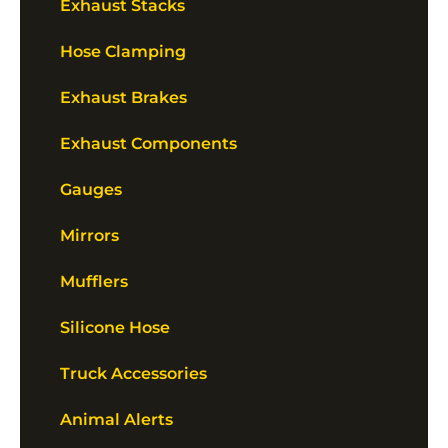
Exhaust Stacks
Hose Clamping
Exhaust Brakes
Exhaust Components
Gauges
Mirrors
Mufflers
Silicone Hose
Truck Accessories
Animal Alerts