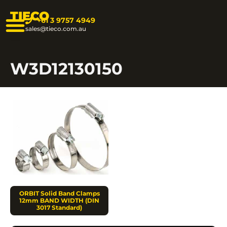
TIECO
+61 3 9757 4949
sales@tieco.com.au
W3D12130150
ORBIT Solid Band Clamps
12mm BAND WIDTH (DIN
3017 Standard)