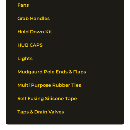
Fans
Grab Handles
Hold Down Kit
HUB CAPS
Lights
Mudgaurd Pole Ends & Flaps
Multi Purpose Rubber Ties
Self Fusing Silicone Tape
Taps & Drain Valves