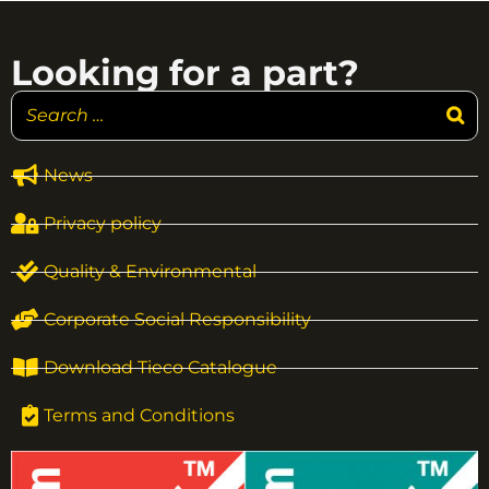
Looking for a part?
News
Privacy policy
Quality & Environmental
Corporate Social Responsibility
Download Tieco Catalogue
Terms and Conditions