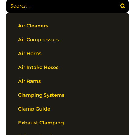
Air Cleaners
Air Compressors
Air Horns
Air Intake Hoses
Air Rams
Clamping Systems
Clamp Guide
Exhaust Clamping