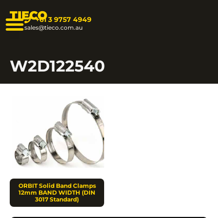
TIECO
+61 3 9757 4949
sales@tieco.com.au
W2D122540
ORBIT Solid Band Clamps
12mm BAND WIDTH (DIN
3017 Standard)