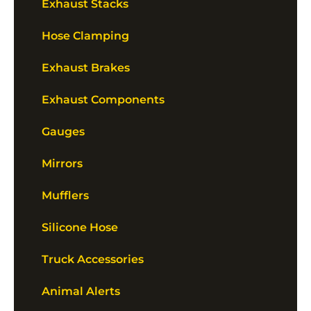
Exhaust Stacks
Hose Clamping
Exhaust Brakes
Exhaust Components
Gauges
Mirrors
Mufflers
Silicone Hose
Truck Accessories
Animal Alerts