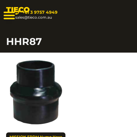
TIECO
+61 3 9757 4949
sales@tieco.com.au
HHR87
MISSION EPDM Hump Hose