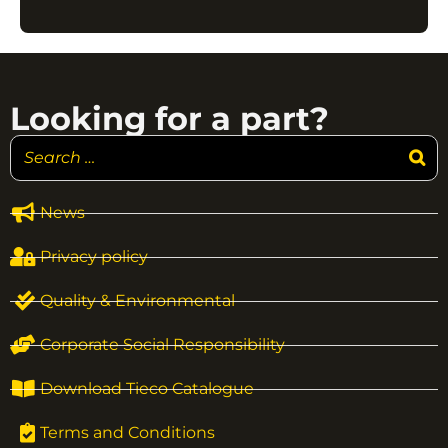
Looking for a part?
News
Privacy policy
Quality & Environmental
Corporate Social Responsibility
Download Tieco Catalogue
Terms and Conditions