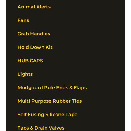
Animal Alerts
Fans
Grab Handles
Hold Down Kit
HUB CAPS
Lights
Mudgaurd Pole Ends & Flaps
Multi Purpose Rubber Ties
Self Fusing Silicone Tape
Taps & Drain Valves