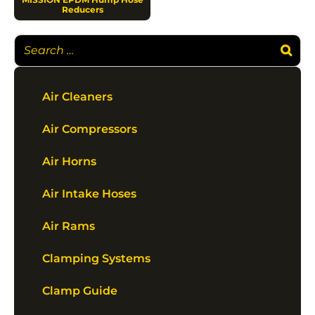
Reducers
Air Cleaners
Air Compressors
Air Horns
Air Intake Hoses
Air Rams
Clamping Systems
Clamp Guide