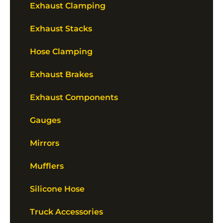
Exhaust Clamping
Exhaust Stacks
Hose Clamping
Exhaust Brakes
Exhaust Components
Gauges
Mirrors
Mufflers
Silicone Hose
Truck Accessories