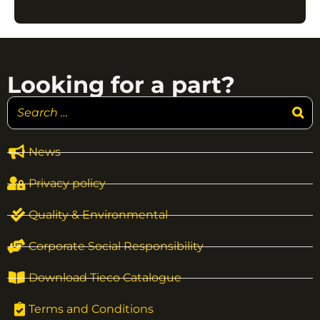
Looking for a part?
News
Privacy policy
Quality & Environmental
Corporate Social Responsibility
Download Tieco Catalogue
Terms and Conditions