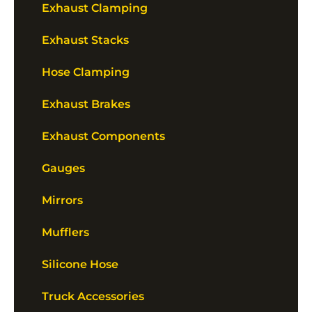
Exhaust Clamping
Exhaust Stacks
Hose Clamping
Exhaust Brakes
Exhaust Components
Gauges
Mirrors
Mufflers
Silicone Hose
Truck Accessories