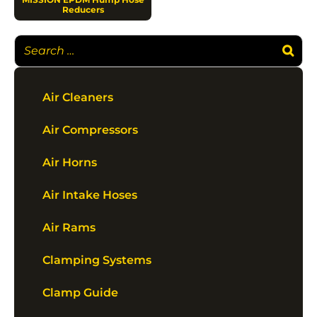
Reducers
Air Cleaners
Air Compressors
Air Horns
Air Intake Hoses
Air Rams
Clamping Systems
Clamp Guide