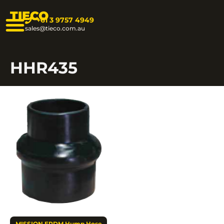
TIECO
+61 3 9757 4949
sales@tieco.com.au
HHR435
MISSION EPDM Hump Hose