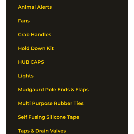
Animal Alerts
Fans
Grab Handles
Hold Down Kit
HUB CAPS
Lights
Mudgaurd Pole Ends & Flaps
Multi Purpose Rubber Ties
Self Fusing Silicone Tape
Taps & Drain Valves