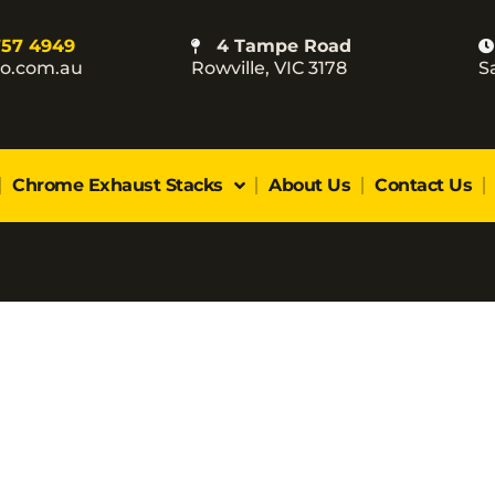
757 4949
4 Tampe Road
co.com.au
Rowville, VIC 3178
S
Chrome Exhaust Stacks
About Us
Contact Us