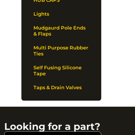
HUB CAPS
Lights
Mudgaurd Pole Ends
& Flaps
Multi Purpose Rubber
Ties
Self Fusing Silicone
Tape
Taps & Drain Valves
Looking for a part?