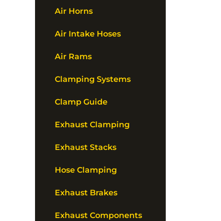
Air Horns
Air Intake Hoses
Air Rams
Clamping Systems
Clamp Guide
Exhaust Clamping
Exhaust Stacks
Hose Clamping
Exhaust Brakes
Exhaust Components