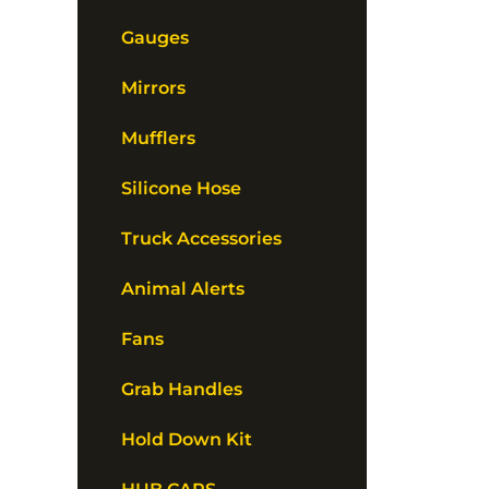
Gauges
Mirrors
Mufflers
Silicone Hose
Truck Accessories
Animal Alerts
Fans
Grab Handles
Hold Down Kit