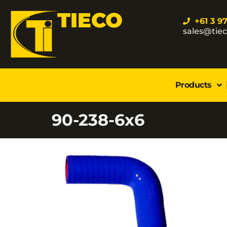
TIECO
+61 3 9
sales@tie
Products
90-238-6x6