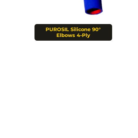
PUROSIL Silicone 90°
Elbows 4-Ply