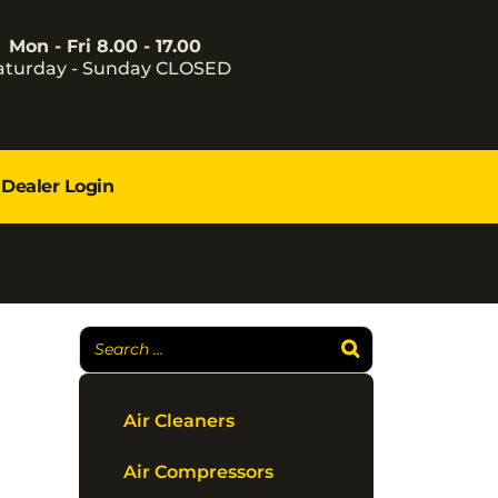
Mon - Fri 8.00 - 17.00
aturday - Sunday CLOSED
Dealer Login
Air Cleaners
Air Compressors