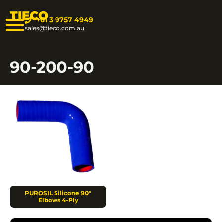
TIECO
+61 3 9757 4949
sales@tieco.com.au
90-200-90
PUROSIL Silicone 90°
Elbows 4-Ply