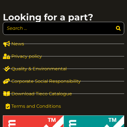
Looking for a part?
News
Privacy policy
Quality & Environmental
Corporate Social Responsibility
Download Tieco Catalogue
Terms and Conditions