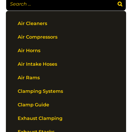
Air Cleaners
Air Compressors
Air Horns
Air Intake Hoses
Air Rams
Clamping Systems
Clamp Guide
Exhaust Clamping
Exhaust Stacks