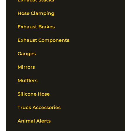
Hose Clamping
Exhaust Brakes
Exhaust Components
Gauges
Mirrors
Mufflers
Silicone Hose
Truck Accessories
Animal Alerts