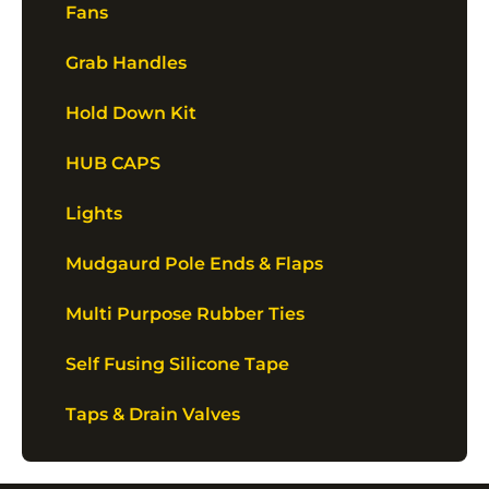
Fans
Grab Handles
Hold Down Kit
HUB CAPS
Lights
Mudgaurd Pole Ends & Flaps
Multi Purpose Rubber Ties
Self Fusing Silicone Tape
Taps & Drain Valves