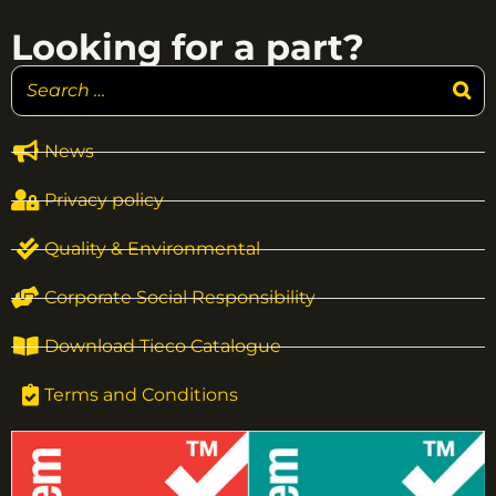
Looking for a part?
News
Privacy policy
Quality & Environmental
Corporate Social Responsibility
Download Tieco Catalogue
Terms and Conditions