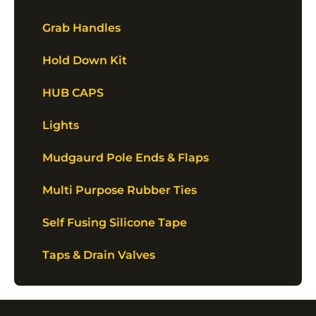
Grab Handles
Hold Down Kit
HUB CAPS
Lights
Mudgaurd Pole Ends & Flaps
Multi Purpose Rubber Ties
Self Fusing Silicone Tape
Taps & Drain Valves