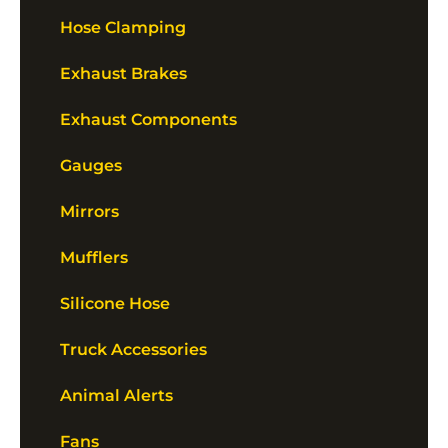
Hose Clamping
Exhaust Brakes
Exhaust Components
Gauges
Mirrors
Mufflers
Silicone Hose
Truck Accessories
Animal Alerts
Fans