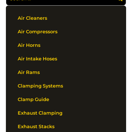
Air Cleaners
Air Compressors
Air Horns
Air Intake Hoses
Air Rams
Clamping Systems
Clamp Guide
Exhaust Clamping
Exhaust Stacks