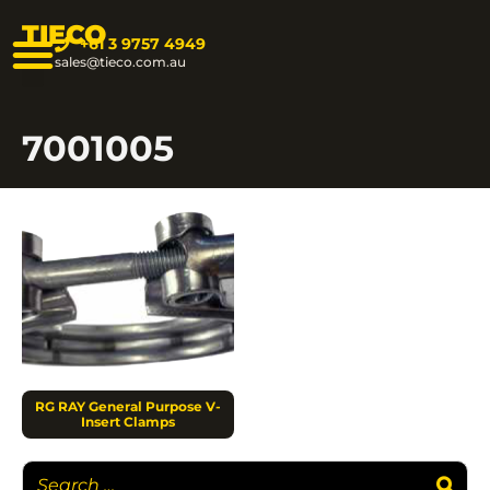
TIECO
+61 3 9757 4949
sales@tieco.com.au
7001005
RG RAY General Purpose V-
Insert Clamps