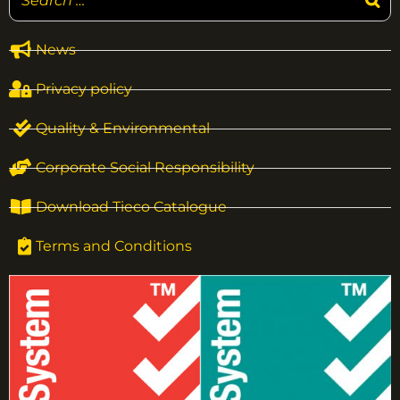
News
Privacy policy
Quality & Environmental
Corporate Social Responsibility
Download Tieco Catalogue
Terms and Conditions