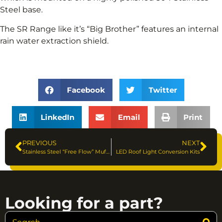
Steel base.
The SR Range like it’s “Big Brother” features an internal
rain water extraction shield.
Facebook
Twitter
LinkedIn
Email
Print
PREVIOUS
NEXT
Stainless Steel “Free Flow” Mufflers
LED Roof Light Conversion Kits
Looking for a part?