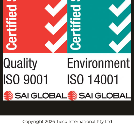
Copyright 2026 Tieco International Pty Ltd