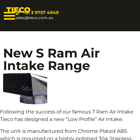
TIECO
+61 3 9757 4949
sales@tieco.com.au
New S Ram Air
Intake Range
Following the success of our famous T Ram Air Intake
Tieco has designed a new “Low Profile” Air Intake.
The unit is manufactured from Chrome Plated ABS
which is mounted on a highly polished 304 Stainless