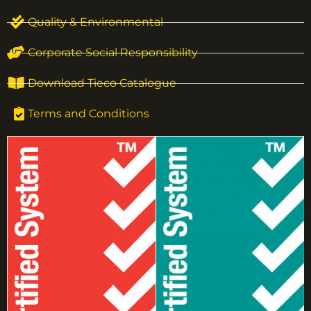
Quality & Environmental
Corporate Social Responsibility
Download Tieco Catalogue
Terms and Conditions