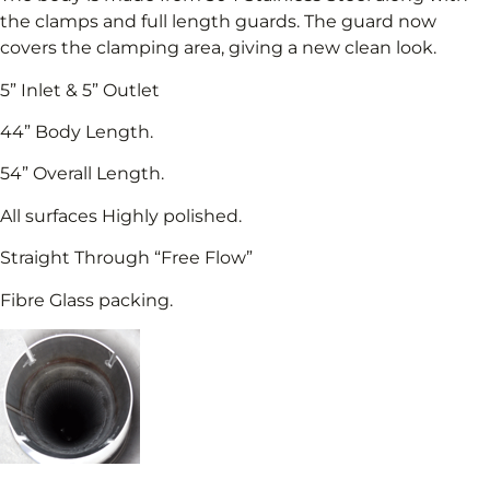
the clamps and full length guards. The guard now
covers the clamping area, giving a new clean look.
5” Inlet & 5” Outlet
44” Body Length.
54” Overall Length.
All surfaces Highly polished.
Straight Through “Free Flow”
Fibre Glass packing.