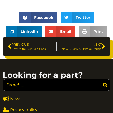
Facebook
Twitter
LinkedIn
Email
Print
PREVIOUS
NEXT
New Mitre Cut Rain Caps
New S Ram Air Intake Range
Looking for a part?
News
Privacy policy