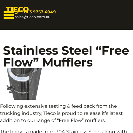
TIECO
+61 3 9757 4949
sales@tieco.com.au
Stainless Steel “Free
Flow” Mufflers
Following extensive testing & feed back from the
trucking industry, Tieco is proud to release it’s latest
addition to our range of “Free Flow” mufflers.
The body is made from 304 Stainless Steel along with