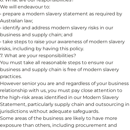
We will endeavour to:
• prepare a modern slavery statement as required by
Australian law;
• identify and address modern slavery risks in our
business and supply chain; and
• take steps to raise your awareness of modern slavery
risks, including by having this policy.
7. What are your responsibilities?
You must take all reasonable steps to ensure our
business and supply chain is free of modern slavery
practices.
However senior you are and regardless of your business
relationship with us, you must pay close attention to
the high-risk areas identified in our Modern Slavery
Statement, particularly supply chain and outsourcing in
jurisdictions without adequate safeguards.
Some areas of the business are likely to have more
exposure than others, including procurement and