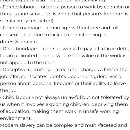
• Forced labour – forcing a person to work by coercion or
threats (and servitude is when that person’s freedom is
significantly restricted).
• Forced marriage – a marriage without free and full
consent – e.g., due to lack of understanding or
duress/coercion.
• Debt bondage – a person works to pay off a large debt,
for an unlimited time or where the value of the work is
not applied to the debt.
• Deceptive recruiting – a recruiter charges a fee for the
job offer, confiscates identity documents, deceives a
person about personal freedom or their ability to leave
the job.
• Child labour – not always unlawful but not tolerated by
us when it involves exploiting children, depriving them
of education, making them work in unsafe working
environment.
Modern slavery can be complex and multi-faceted and