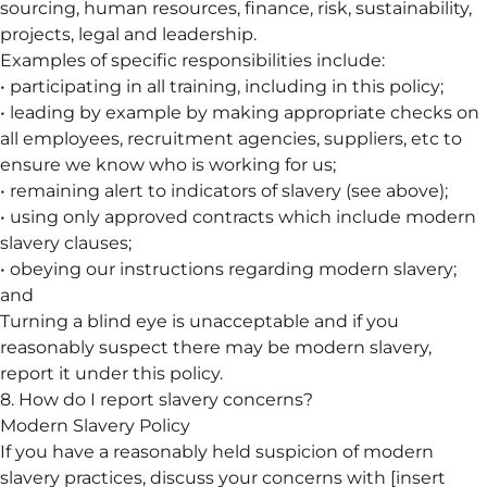
sourcing, human resources, finance, risk, sustainability,
projects, legal and leadership.
Examples of specific responsibilities include:
• participating in all training, including in this policy;
• leading by example by making appropriate checks on
all employees, recruitment agencies, suppliers, etc to
ensure we know who is working for us;
• remaining alert to indicators of slavery (see above);
• using only approved contracts which include modern
slavery clauses;
• obeying our instructions regarding modern slavery;
and
Turning a blind eye is unacceptable and if you
reasonably suspect there may be modern slavery,
report it under this policy.
8. How do I report slavery concerns?
Modern Slavery Policy
If you have a reasonably held suspicion of modern
slavery practices, discuss your concerns with [insert