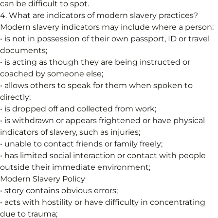
can be difficult to spot.
4. What are indicators of modern slavery practices?
Modern slavery indicators may include where a person:
• is not in possession of their own passport, ID or travel
documents;
• is acting as though they are being instructed or
coached by someone else;
• allows others to speak for them when spoken to
directly;
• is dropped off and collected from work;
• is withdrawn or appears frightened or have physical
indicators of slavery, such as injuries;
• unable to contact friends or family freely;
• has limited social interaction or contact with people
outside their immediate environment;
Modern Slavery Policy
• story contains obvious errors;
• acts with hostility or have difficulty in concentrating
due to trauma;