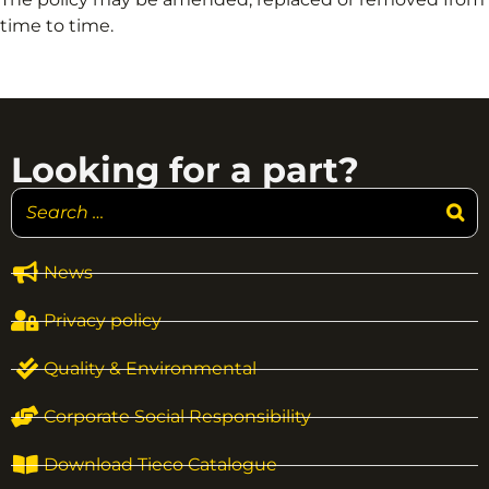
time to time.
Looking for a part?
News
Privacy policy
Quality & Environmental
Corporate Social Responsibility
Download Tieco Catalogue