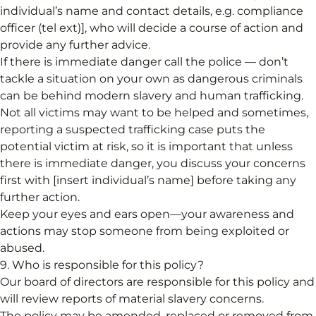
individual’s name and contact details, e.g. compliance
officer (tel ext)], who will decide a course of action and
provide any further advice.
If there is immediate danger call the police — don’t
tackle a situation on your own as dangerous criminals
can be behind modern slavery and human trafficking.
Not all victims may want to be helped and sometimes,
reporting a suspected trafficking case puts the
potential victim at risk, so it is important that unless
there is immediate danger, you discuss your concerns
first with [insert individual’s name] before taking any
further action.
Keep your eyes and ears open—your awareness and
actions may stop someone from being exploited or
abused.
9. Who is responsible for this policy?
Our board of directors are responsible for this policy and
will review reports of material slavery concerns.
The policy may be amended, replaced or removed from