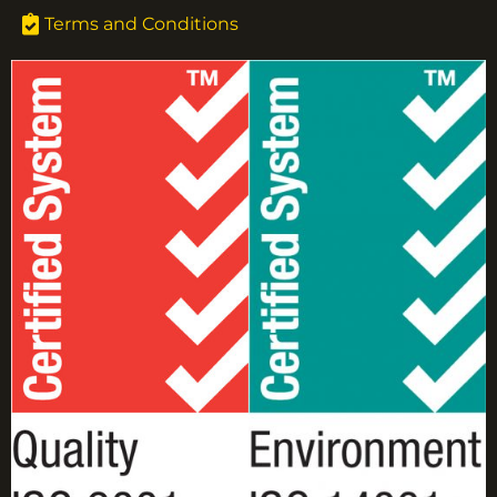
Terms and Conditions