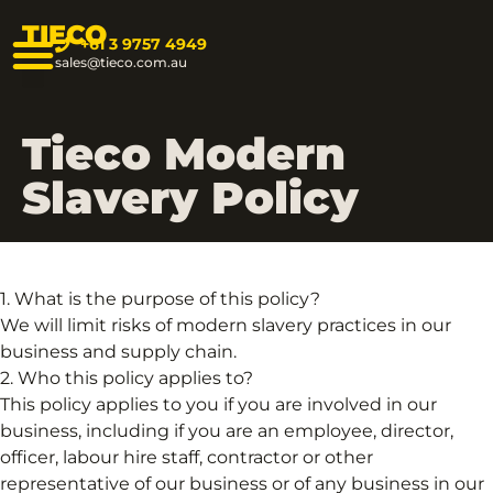
TIECO
+61 3 9757 4949
sales@tieco.com.au
Tieco Modern
Slavery Policy
1. What is the purpose of this policy?
We will limit risks of modern slavery practices in our
business and supply chain.
2. Who this policy applies to?
This policy applies to you if you are involved in our
business, including if you are an employee, director,
officer, labour hire staff, contractor or other
representative of our business or of any business in our