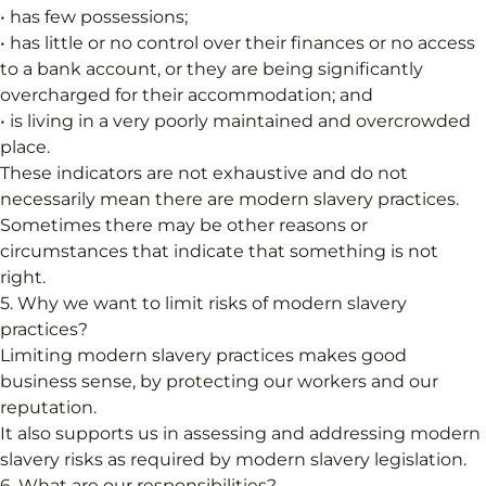
• has few possessions;
• has little or no control over their finances or no access
to a bank account, or they are being significantly
overcharged for their accommodation; and
• is living in a very poorly maintained and overcrowded
place.
These indicators are not exhaustive and do not
necessarily mean there are modern slavery practices.
Sometimes there may be other reasons or
circumstances that indicate that something is not
right.
5. Why we want to limit risks of modern slavery
practices?
Limiting modern slavery practices makes good
business sense, by protecting our workers and our
reputation.
It also supports us in assessing and addressing modern
slavery risks as required by modern slavery legislation.
6. What are our responsibilities?