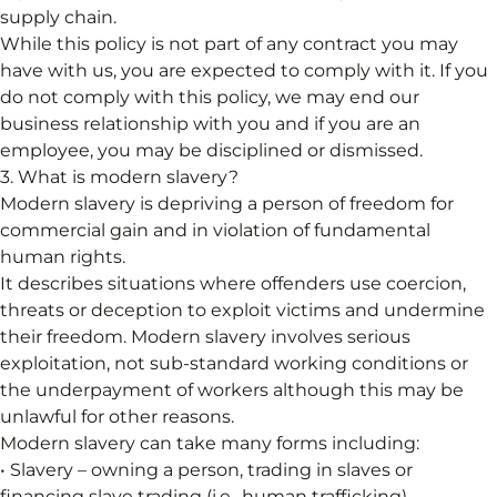
supply chain.
While this policy is not part of any contract you may
have with us, you are expected to comply with it. If you
do not comply with this policy, we may end our
business relationship with you and if you are an
employee, you may be disciplined or dismissed.
3. What is modern slavery?
Modern slavery is depriving a person of freedom for
commercial gain and in violation of fundamental
human rights.
It describes situations where offenders use coercion,
threats or deception to exploit victims and undermine
their freedom. Modern slavery involves serious
exploitation, not sub-standard working conditions or
the underpayment of workers although this may be
unlawful for other reasons.
Modern slavery can take many forms including:
• Slavery – owning a person, trading in slaves or
financing slave trading (i.e., human trafficking).