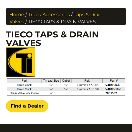
Home
/
Truck Accessories
/
Taps & Drain
Valves
/ TIECO TAPS & DRAIN VALVES
TIECO TAPS & DRAIN
VALVES
Find a Dealer