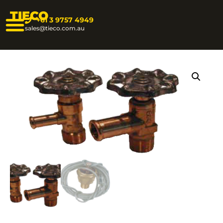
TIECO
+61 3 9757 4949
sales@tieco.com.au