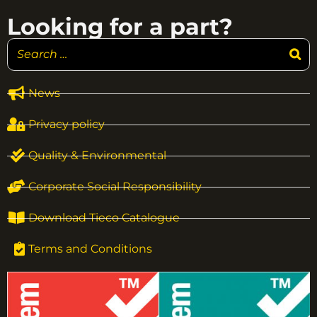
Looking for a part?
News
Privacy policy
Quality & Environmental
Corporate Social Responsibility
Download Tieco Catalogue
Terms and Conditions