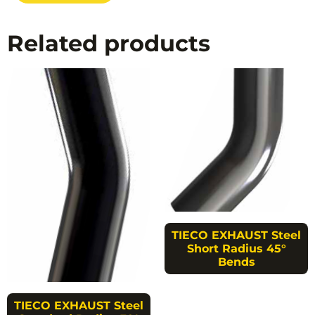
Related products
TIECO EXHAUST Steel
Short Radius 45°
Bends
TIECO EXHAUST Steel