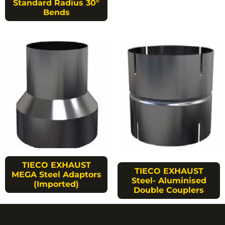
Standard Radius 30°
Bends
TIECO EXHAUST
TIECO EXHAUST
MEGA Steel Adaptors
Steel- Aluminised
(Imported)
Double Couplers