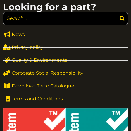
Looking for a part?
News
Privacy policy
Quality & Environmental
Corporate Social Responsibility
Download Tieco Catalogue
Terms and Conditions