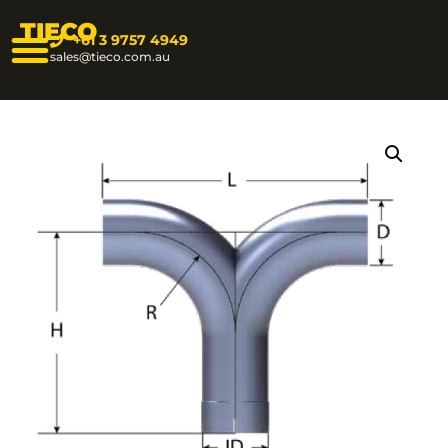
TIECO
+61 3 9757 4949
sales@tieco.com.au