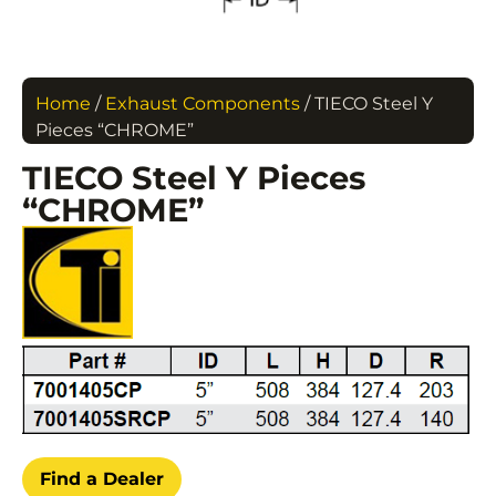
Home
/
Exhaust Components
/ TIECO Steel Y
Pieces “CHROME”
TIECO Steel Y Pieces
“CHROME”
Find a Dealer