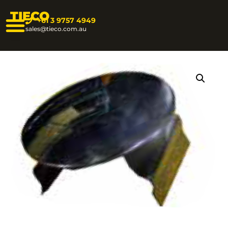
TIECO
+61 3 9757 4949
sales@tieco.com.au