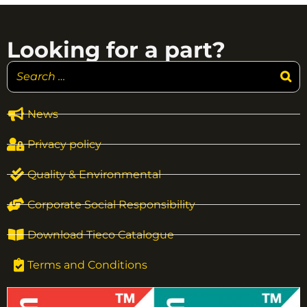
Looking for a part?
News
Privacy policy
Quality & Environmental
Corporate Social Responsibility
Download Tieco Catalogue
Terms and Conditions