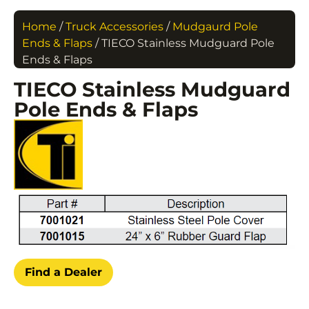
Home
/
Truck Accessories
/
Mudgaurd Pole
Ends & Flaps
/ TIECO Stainless Mudguard Pole
Ends & Flaps
TIECO Stainless Mudguard
Pole Ends & Flaps
Find a Dealer