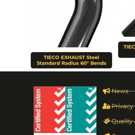
TIEC
TIECO EXHAUST Steel
Standard Radius 60° Bends
News
Privacy 
Quality