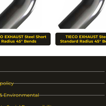
O EXHAUST Steel Short
TIECO EXHAUST Ste
Radius 45° Bends
Standard Radius 45° B
policy
 & Environmental