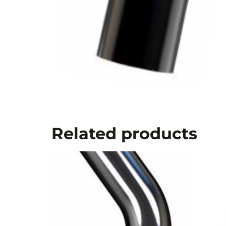
Related products