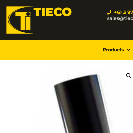
TIECO
+61 3 9
sales@tie
Products