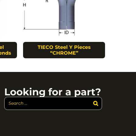
el
TIECO Steel Y Pieces
ends
“CHROME”
Looking for a part?