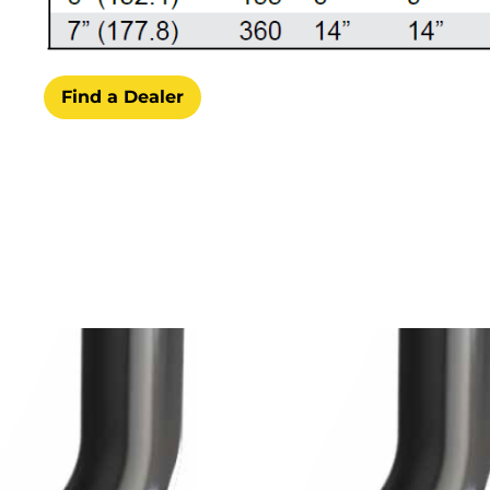
Find a Dealer