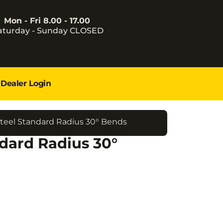
Mon - Fri 8.00 - 17.00
aturday - Sunday CLOSED
Dealer Login
teel Standard Radius 30° Bends
dard Radius 30°