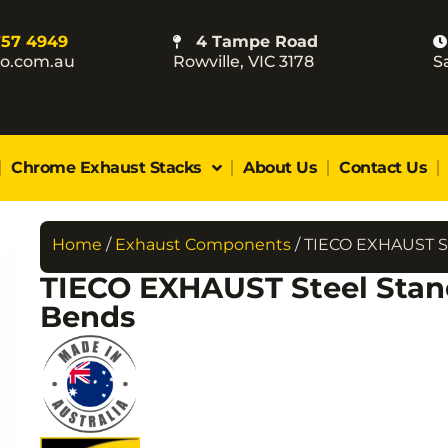
757 4949
4 Tampe Road
co.com.au
Rowville, VIC 3178
S
Chrome Exhaust Stacks
About Us
Contact Us
Home
/
Exhaust Components
/ TIECO EXHAUST S
TIECO EXHAUST Steel Stan
Bends