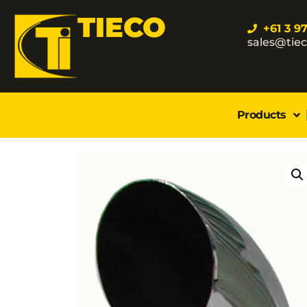
TIECO
+61 3 9
sales@tie
Products