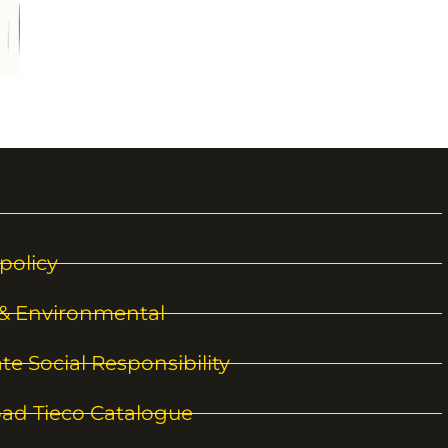
policy
 & Environmental
te Social Responsibility
ad Tieco Catalogue