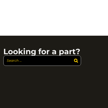
Looking for a part?