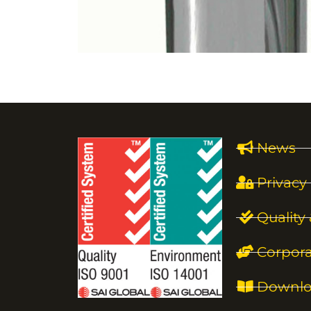
News
Privacy 
Quality
Corpora
Downlo