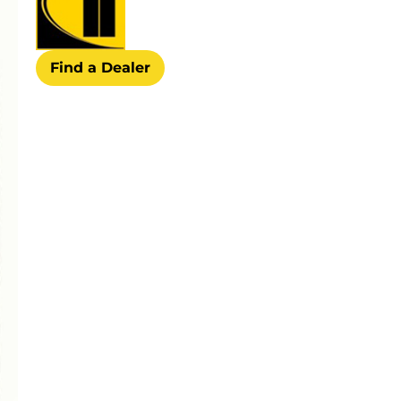
Find a Dealer