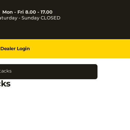
Mon - Fri 8.00 - 17.00
aturday - Sunday CLOSED
Dealer Login
tacks
cks