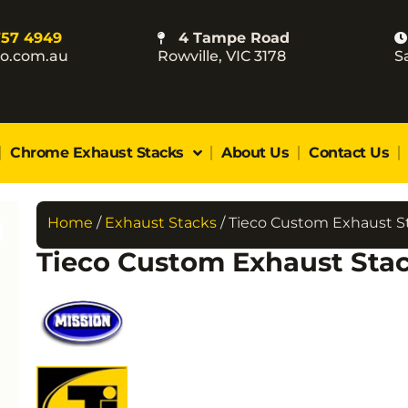
757 4949
4 Tampe Road
co.com.au
Rowville, VIC 3178
S
Chrome Exhaust Stacks
About Us
Contact Us
Home
/
Exhaust Stacks
/ Tieco Custom Exhaust S
Tieco Custom Exhaust Sta