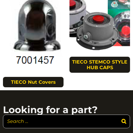
TIECO STEMCO STYLE
HUB CAPS
TIECO Nut Covers
Looking for a part?