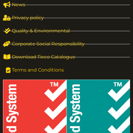
News
Privacy policy
Quality & Environmental
Corporate Social Responsibility
Download Tieco Catalogue
Terms and Conditions