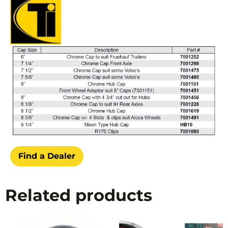
Find a Dealer
Related products