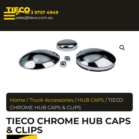
TIECO
+61 3 9757 4949
sales@tieco.com.au
Home
/
Truck Accessories
/
HUB CAPS
/ TIECO
CHROME HUB CAPS & CLIPS
TIECO CHROME HUB CAPS
& CLIPS