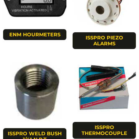
ENM HOURMETERS
ISSPRO PIEZO
ALARMS
ISSPRO
THERMOCOUPLE
ISSPRO WELD BUSH