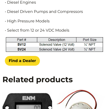
• Diesel Engines
• Diesel Driven Pumps and Compressors
• High Pressure Models
• Select from 12 or 24 VDC Models
Find a Dealer
Related products