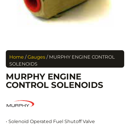
Home
/
Gauges
/ MURPHY ENGINE CONTROL
SOLENOIDS
MURPHY ENGINE
CONTROL SOLENOIDS
• Solenoid Operated Fuel Shutoff Valve