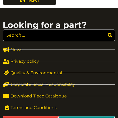
1/4″ N.P.T
Looking for a part?
News
Privacy policy
Quality & Environmental
Corporate Social Responsibility
Download Tieco Catalogue
Terms and Conditions