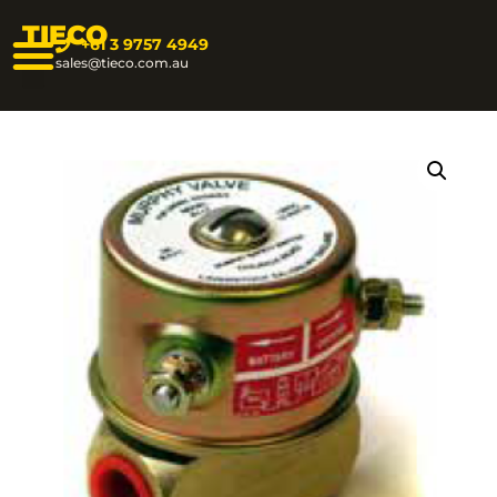
TIECO
+61 3 9757 4949
sales@tieco.com.au