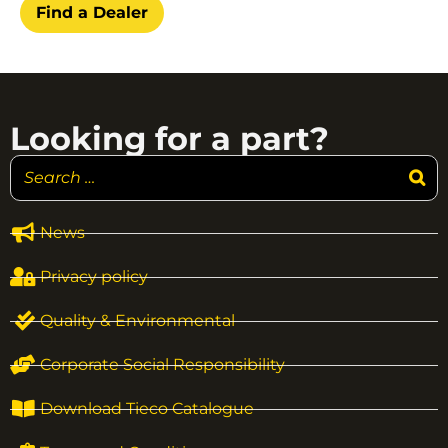
Find a Dealer
Looking for a part?
News
Privacy policy
Quality & Environmental
Corporate Social Responsibility
Download Tieco Catalogue