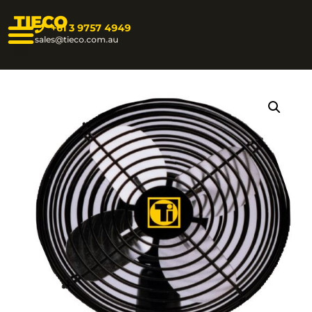
TIECO
+61 3 9757 4949
sales@tieco.com.au