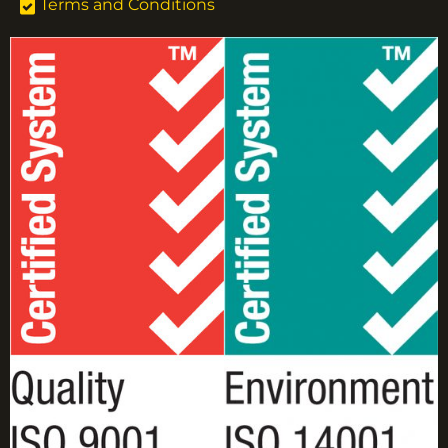
Terms and Conditions