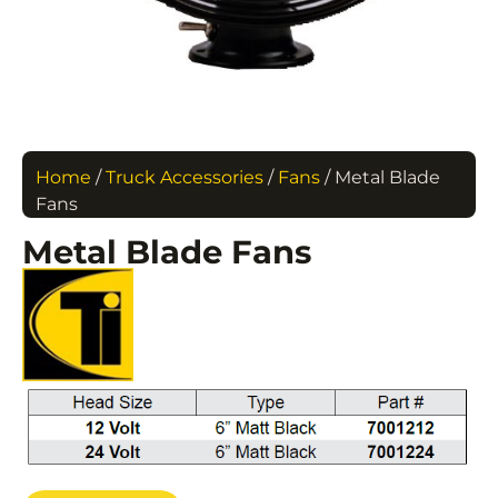
Home
/
Truck Accessories
/
Fans
/ Metal Blade
Fans
Metal Blade Fans